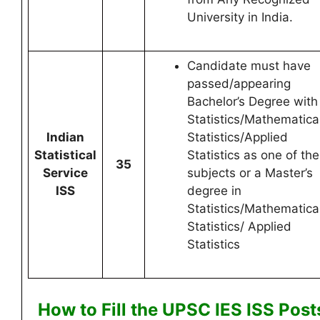
University in India.
Candidate must have
passed/appearing
Bachelor’s Degree with
Statistics/Mathematica
Indian
Statistics/Applied
Statistical
Statistics as one of the
35
Service
subjects or a Master’s
ISS
degree in
Statistics/Mathematica
Statistics/ Applied
Statistics
How to Fill the UPSC IES ISS
Post