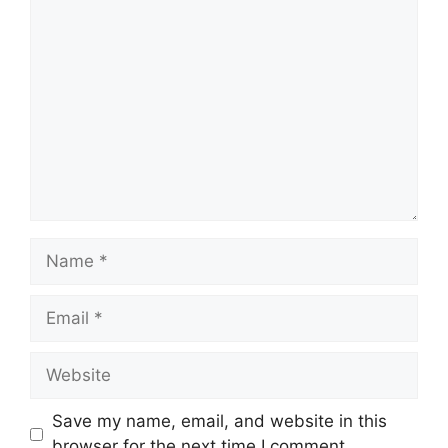
Save my name, email, and website in this
browser for the next time I comment.