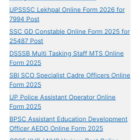
UPSSSC Lekhpal Online Form 2026 for
7994 Post
SSC GD Constable Online Form 2025 for
25487 Post
DSSSB Multi Tasking Staff MTS Online
Form 2025
SBI SCO Specialist Cadre Officers Online
Form 2025
UP Police Assistant Operator Online
Form 2025
BPSC Assistant Education Development
Officer AEDO Online Form 2025