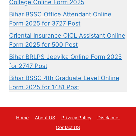
College Online Form 2025
Bihar BSSC Office Attendant Online
Form 2025 for 3727 Post
Oriental Insurance OICL Assistant Online
Form 2025 for 500 Post
Bihar BRLPS Jeevika Online Form 2025
for 2747 Post
Bihar BSSC 4th Graduate Level Online
Form 2025 for 1481 Post
Home
About US
Privacy Policy
Disclaimer
Contact US