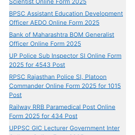
Scientist Online Form 2025
BPSC Assistant Education Development
Officer AEDO Online Form 2025
Bank of Maharashtra BOM Generalist
Officer Online Form 2025
UP Police Sub Inspector SI Online Form
2025 for 4543 Post
RPSC Rajasthan Police SI, Platoon
Commander Online Form 2025 for 1015
Post
Railway RRB Paramedical Post Online
Form 2025 for 434 Post
UPPSC GIC Lecturer Government Inter