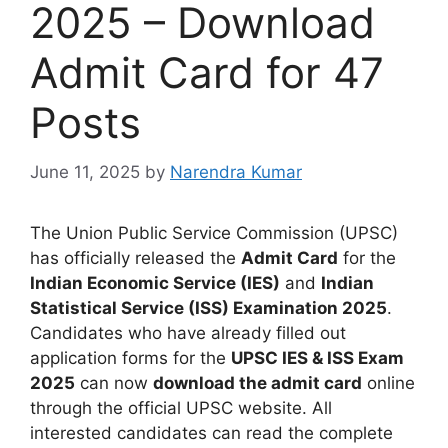
2025 – Download
Admit Card for 47
Posts
June 11, 2025
by
Narendra Kumar
The Union Public Service Commission (UPSC)
has officially released the
Admit Card
for the
Indian Economic Service (IES)
and
Indian
Statistical Service (ISS) Examination 2025
.
Candidates who have already filled out
application forms for the
UPSC IES & ISS Exam
2025
can now
download the admit card
online
through the official UPSC website.
All
interested candidates can read the complete