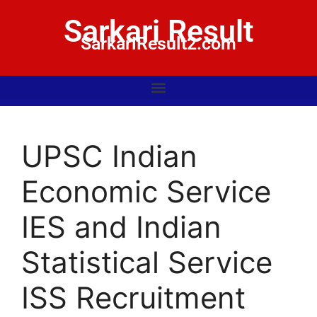
Sarkari Result
SarkariResult2.com
UPSC Indian
Economic Service
IES and Indian
Statistical Service
ISS Recruitment