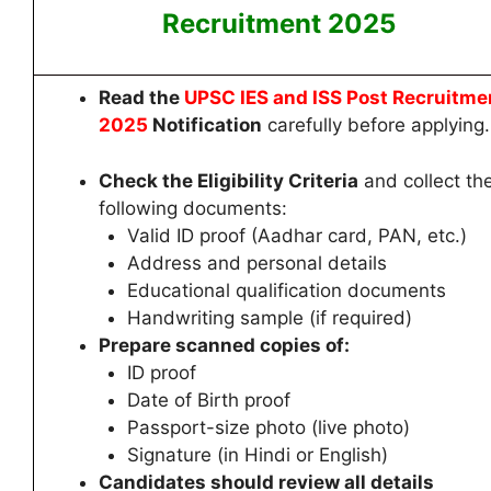
Recruitment 2025
Read the
UPSC IES and ISS Post Recruitme
2025
Notification
carefully before applying.
Check the Eligibility Criteria
and collect th
following documents:
Valid ID proof (Aadhar card, PAN, etc.)
Address and personal details
Educational qualification documents
Handwriting sample (if required)
Prepare scanned copies of:
ID proof
Date of Birth proof
Passport-size photo (live photo)
Signature (in Hindi or English)
Candidates
should review all details