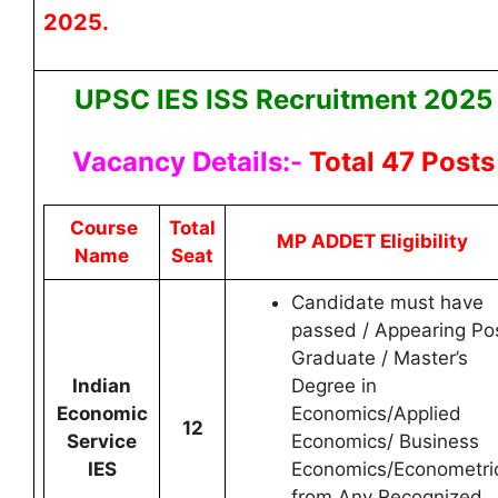
2025.
UPSC IES ISS Recruitment 2025
Vacancy Details:-
Total 47 Posts
Course
Total
MP ADDET Eligibility
Name
Seat
Candidate must have
passed / Appearing Po
Graduate / Master’s
Indian
Degree in
Economic
Economics/Applied
12
Service
Economics/ Business
IES
Economics/Econometri
from Any Recognized