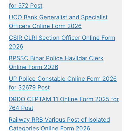
for 572 Post
UCO Bank Generalist and Specialist
Officers Online Form 2026
CSIR CLRI Section Officer Online Form
2026
BPSSC Bihar Police Havildar Clerk
Online Form 2026
UP Police Constable Online Form 2026
for 32679 Post
DRDO CEPTAM 11 Online Form 2025 for
764 Post
Railway RRB Various Post of Isolated
Categories Online Form 2026