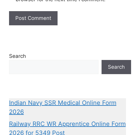
Search
Search
Indian Navy SSR Medical Online Form
2026
Railway RRC WR Apprentice Online Form
2026 for 5349 Post