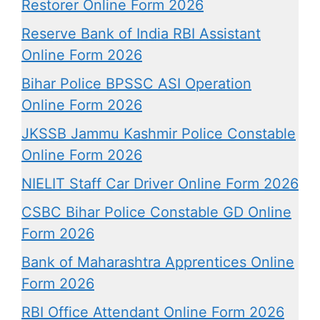
Restorer Online Form 2026
Reserve Bank of India RBI Assistant
Online Form 2026
Bihar Police BPSSC ASI Operation
Online Form 2026
JKSSB Jammu Kashmir Police Constable
Online Form 2026
NIELIT Staff Car Driver Online Form 2026
CSBC Bihar Police Constable GD Online
Form 2026
Bank of Maharashtra Apprentices Online
Form 2026
RBI Office Attendant Online Form 2026