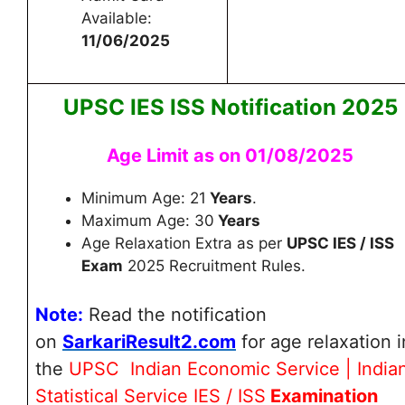
Available:
11/06/2025
UPSC IES ISS Notification 2025
Age Limit as on 01/08/2025
Minimum Age: 21
Years
.
Maximum Age: 30
Years
Age Relaxation Extra as per
UPSC IES / ISS
Exam
2025 Recruitment Rules.
Note:
Read the notification
on
SarkariResult2.com
for age relaxation
i
the
UPSC Indian Economic Service | India
Statistical Service IES / ISS
Examination