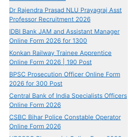
Dr Rajendra Prasad NLU Prayagraj Asst
Professor Recruitment 2026
IDBI Bank JAM and Assistant Manager
Online Form 2026 for 1300
Konkan Railway Trainee Apprentice
Online Form 2026 | 190 Post
BPSC Prosecution Officer Online Form
2026 for 300 Post
Central Bank of India Specialists Officers
Online Form 2026
CSBC Bihar Police Constable Operator
Online Form 2026