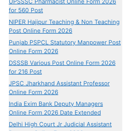
UPSSSC Pharmacist Online Form 2026
for 560 Post
NIPER Hajipur Teaching & Non Teaching
Post Online Form 2026
Punjab PSPCL Statutory Manpower Post
Online Form 2026
DSSSB Various Post Online Form 2026
for 216 Post
JPSC Jharkhand Assistant Professor
Online Form 2026
India Exim Bank Deputy Managers
Online Form 2026 Date Extended
Delhi High Court Jr Judicial Assistant