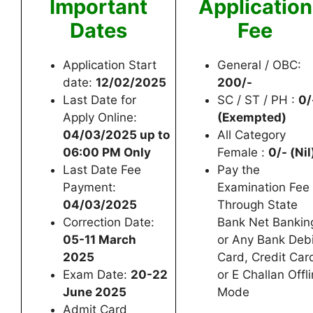
Important
Application
Dates
Fee
Application Start
General / OBC:
date:
12/02/2025
200/-
Last Date for
SC / ST / PH :
0/
Apply Online:
(Exempted)
04/03/2025 up to
All Category
06:00 PM Only
Female :
0/- (Nil
Last Date Fee
Pay the
Payment:
Examination Fee
04/03/2025
Through State
Correction Date:
Bank Net Bankin
05-11 March
or Any Bank Debi
2025
Card, Credit Car
Exam Date:
20-22
or E Challan Offl
June 2025
Mode
Admit Card