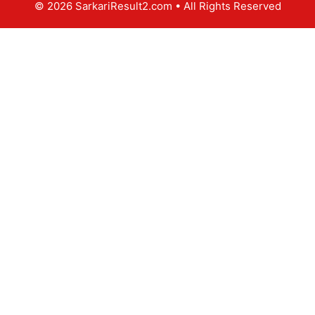
© 2026 SarkariResult2.com
• All Rights Reserved