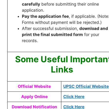
carefully
before submitting their online
application.
Pay the application fee
, if applicable. (Note
Forms without payment will be rejected.)
After successful submission,
download and
print the final submitted form
for your
records.
Some Useful Importan
Links
Official Website
UPSC Official Website
Apply Online
Click Here
Download Notification
Click Here