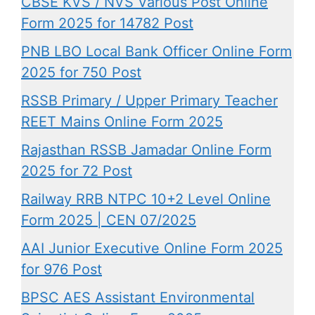
CBSE KVS / NVS Various Post Online
Form 2025 for 14782 Post
PNB LBO Local Bank Officer Online Form
2025 for 750 Post
RSSB Primary / Upper Primary Teacher
REET Mains Online Form 2025
Rajasthan RSSB Jamadar Online Form
2025 for 72 Post
Railway RRB NTPC 10+2 Level Online
Form 2025 | CEN 07/2025
AAI Junior Executive Online Form 2025
for 976 Post
BPSC AES Assistant Environmental