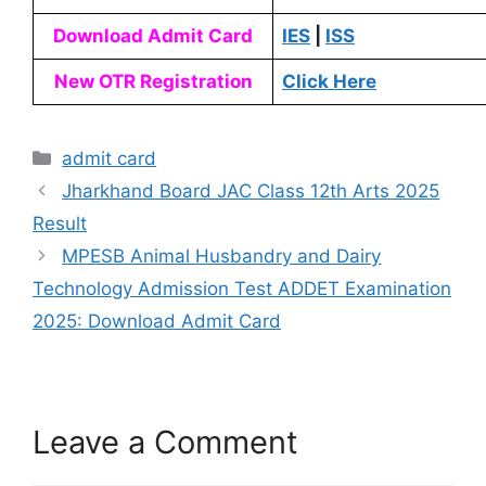
Download Admit Card
IES
|
ISS
New OTR Registration
Click Here
admit card
Jharkhand Board JAC Class 12th Arts 2025
Result
MPESB Animal Husbandry and Dairy
Technology Admission Test ADDET Examination
2025: Download Admit Card
Leave a Comment