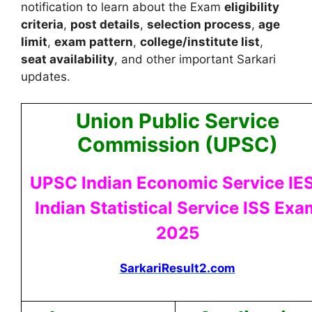
notification to learn about the Exam
eligibility
criteria
,
post details
,
selection process
,
age
limit
,
exam pattern
,
college/institute list
,
seat availability
, and other important Sarkari
updates.
Union Public Service
Commission (UPSC)
UPSC Indian Economic Service IES
Indian Statistical Service ISS Exa
2025
SarkariResult2.com