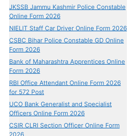
JKSSB Jammu Kashmir Police Constable
Online Form 2026
NIELIT Staff Car Driver Online Form 2026
CSBC Bihar Police Constable GD Online
Form 2026
Bank of Maharashtra Apprentices Online
Form 2026
RBI Office Attendant Online Form 2026
for 572 Post
UCO Bank Generalist and Specialist
Officers Online Form 2026
CSIR CLRI Section Officer Online Form
2026