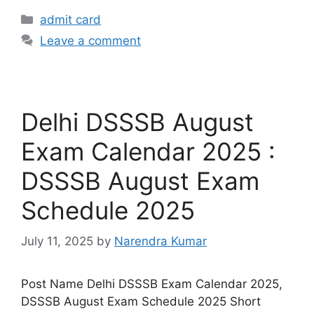
admit card
Leave a comment
Delhi DSSSB August
Exam Calendar 2025 :
DSSSB August Exam
Schedule 2025
July 11, 2025
by
Narendra Kumar
Post Name Delhi DSSSB Exam Calendar 2025,
DSSSB August Exam Schedule 2025 Short