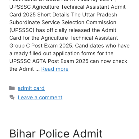
UPSSSC Agriculture Technical Assistant Admit
Card 2025 Short Details The Uttar Pradesh
Subordinate Service Selection Commission
(UPSSSC) has officially released the Admit
Card for the Agriculture Technical Assistant
Group C Post Exam 2025. Candidates who have
already filled out application forms for the
UPSSSC AGTA Post Exam 2025 can now check
the Admit …
Read more
admit card
Leave a comment
Bihar Police Admit