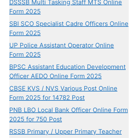
DSSSB Multi Tasking Staff MTS Online
Form 2025
SBI SCO Specialist Cadre Officers Online
Form 2025
UP Police Assistant Operator Online
Form 2025
BPSC Assistant Education Development
Officer AEDO Online Form 2025
CBSE KVS / NVS Various Post Online
Form 2025 for 14782 Post
PNB LBO Local Bank Officer Online Form
2025 for 750 Post
RSSB Primary / Upper Primary Teacher