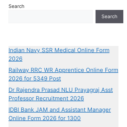
Search
Search
Indian Navy SSR Medical Online Form
2026
Railway RRC WR Apprentice Online Form
2026 for 5349 Post
Dr Rajendra Prasad NLU Prayagraj Asst
Professor Recruitment 2026
IDBI Bank JAM and Assistant Manager
Online Form 2026 for 1300