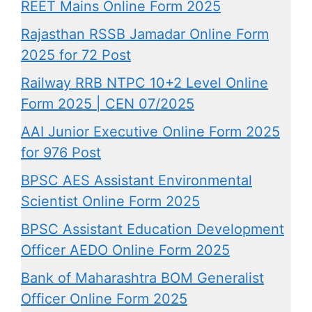
REET Mains Online Form 2025
Rajasthan RSSB Jamadar Online Form
2025 for 72 Post
Railway RRB NTPC 10+2 Level Online
Form 2025 | CEN 07/2025
AAI Junior Executive Online Form 2025
for 976 Post
BPSC AES Assistant Environmental
Scientist Online Form 2025
BPSC Assistant Education Development
Officer AEDO Online Form 2025
Bank of Maharashtra BOM Generalist
Officer Online Form 2025