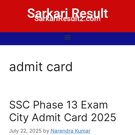
Sarkari Result
SarkariResult2.com
admit card
SSC Phase 13 Exam
City Admit Card 2025
July 22, 2025
by
Narendra Kumar