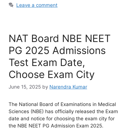
Leave a comment
NAT Board NBE NEET
PG 2025 Admissions
Test Exam Date,
Choose Exam City
June 15, 2025
by
Narendra Kumar
The National Board of Examinations in Medical
Sciences (NBE) has officially released the Exam
date and notice for choosing the exam city for
the NBE NEET PG Admission Exam 2025.