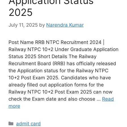
Application Status
2025
July 11, 2025
by
Narendra Kumar
Post Name RRB NTPC Recruitment 2024 |
Railway NTPC 10+2 Under Graduate Application
Status 2025 Short Details The Railway
Recruitment Board (RRB) has officially released
the Application status for the Railway NTPC
10+2 Post Exam 2025. Candidates who have
already filled out application forms for the
Railway NTPC 10+2 Post Exam 2025 can now
check the Exam date and also choose …
Read
more
admit card