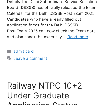
Details The Delhi Subordinate Service Selection
Board (DSSSB) has officially released the Exam
Calendar for the Delhi DSSSB Post Exam 2025.
Candidates who have already filled out
application forms for the Delhi DSSSB
Post Exam 2025 can now check the Exam date
and also check the exam city …
Read more
admit card
Leave a comment
Railway NTPC 10+2
Under Graduate