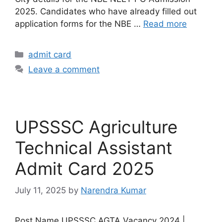
2025. Candidates who have already filled out
application forms for the NBE …
Read more
admit card
Leave a comment
UPSSSC Agriculture
Technical Assistant
Admit Card 2025
July 11, 2025
by
Narendra Kumar
Post Name UPSSSC AGTA Vacancy 2024 |