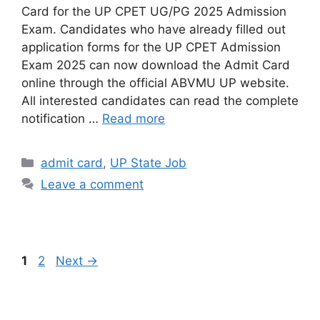
Card for the UP CPET UG/PG 2025 Admission
Exam. Candidates who have already filled out
application forms for the UP CPET Admission
Exam 2025 can now download the Admit Card
online through the official ABVMU UP website.
All interested candidates can read the complete
notification …
Read more
admit card
,
UP State Job
Leave a comment
1
2
Next
→