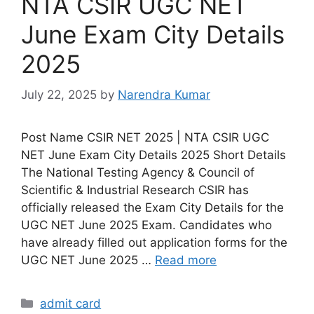
NTA CSIR UGC NET
June Exam City Details
2025
July 22, 2025
by
Narendra Kumar
Post Name CSIR NET 2025 | NTA CSIR UGC
NET June Exam City Details 2025 Short Details
The National Testing Agency & Council of
Scientific & Industrial Research CSIR has
officially released the Exam City Details for the
UGC NET June 2025 Exam. Candidates who
have already filled out application forms for the
UGC NET June 2025 …
Read more
admit card