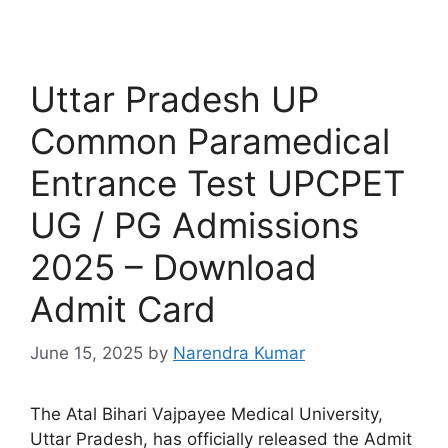
Uttar Pradesh UP
Common Paramedical
Entrance Test UPCPET
UG / PG Admissions
2025 – Download
Admit Card
June 15, 2025
by
Narendra Kumar
The Atal Bihari Vajpayee Medical University,
Uttar Pradesh, has officially released the Admit