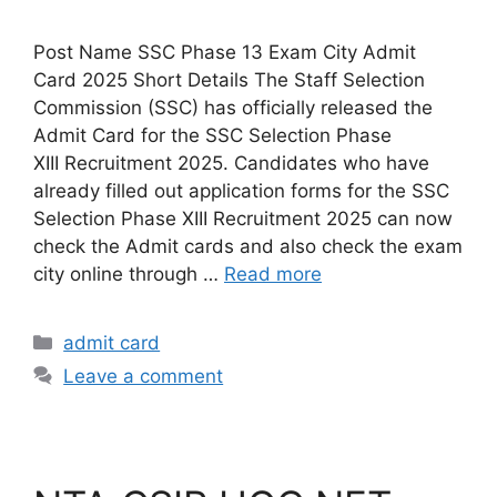
Post Name SSC Phase 13 Exam City Admit
Card 2025 Short Details The Staff Selection
Commission (SSC) has officially released the
Admit Card for the SSC Selection Phase
XIII Recruitment 2025. Candidates who have
already filled out application forms for the SSC
Selection Phase XIII Recruitment 2025 can now
check the Admit cards and also check the exam
city online through …
Read more
admit card
Leave a comment