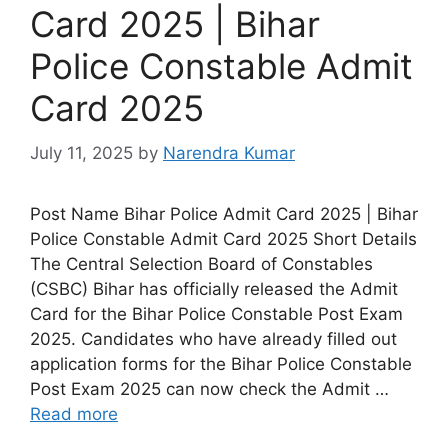
Card 2025 | Bihar
Police Constable Admit
Card 2025
July 11, 2025
by
Narendra Kumar
Post Name Bihar Police Admit Card 2025 | Bihar
Police Constable Admit Card 2025 Short Details
The Central Selection Board of Constables
(CSBC) Bihar has officially released the Admit
Card for the Bihar Police Constable Post Exam
2025. Candidates who have already filled out
application forms for the Bihar Police Constable
Post Exam 2025 can now check the Admit …
Read more