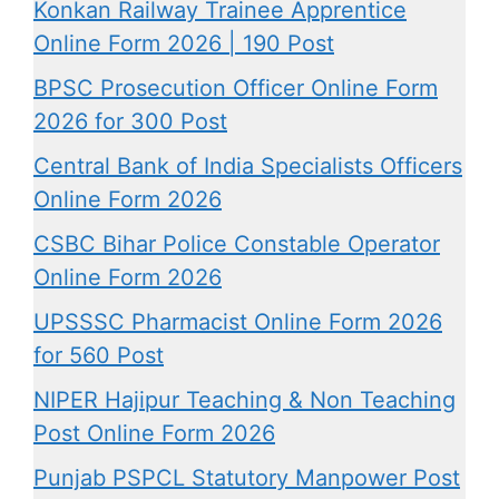
Konkan Railway Trainee Apprentice
Online Form 2026 | 190 Post
BPSC Prosecution Officer Online Form
2026 for 300 Post
Central Bank of India Specialists Officers
Online Form 2026
CSBC Bihar Police Constable Operator
Online Form 2026
UPSSSC Pharmacist Online Form 2026
for 560 Post
NIPER Hajipur Teaching & Non Teaching
Post Online Form 2026
Punjab PSPCL Statutory Manpower Post