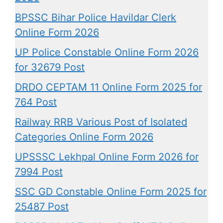
BPSSC Bihar Police Havildar Clerk
Online Form 2026
UP Police Constable Online Form 2026
for 32679 Post
DRDO CEPTAM 11 Online Form 2025 for
764 Post
Railway RRB Various Post of Isolated
Categories Online Form 2026
UPSSSC Lekhpal Online Form 2026 for
7994 Post
SSC GD Constable Online Form 2025 for
25487 Post