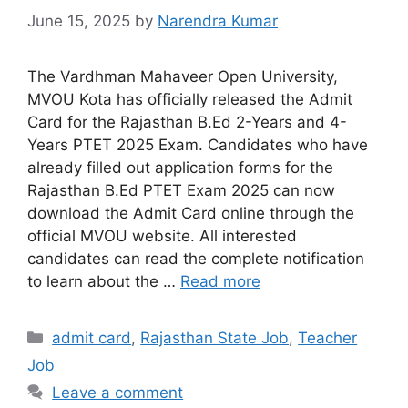
June 15, 2025
by
Narendra Kumar
The Vardhman Mahaveer Open University,
MVOU Kota has officially released the Admit
Card for the Rajasthan B.Ed 2-Years and 4-
Years PTET 2025 Exam. Candidates who have
already filled out application forms for the
Rajasthan B.Ed PTET Exam 2025 can now
download the Admit Card online through the
official MVOU website. All interested
candidates can read the complete notification
to learn about the …
Read more
admit card
,
Rajasthan State Job
,
Teacher
Job
Leave a comment