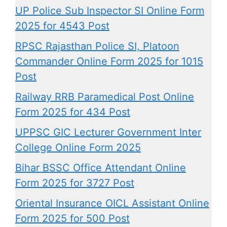
UP Police Sub Inspector SI Online Form
2025 for 4543 Post
RPSC Rajasthan Police SI, Platoon
Commander Online Form 2025 for 1015
Post
Railway RRB Paramedical Post Online
Form 2025 for 434 Post
UPPSC GIC Lecturer Government Inter
College Online Form 2025
Bihar BSSC Office Attendant Online
Form 2025 for 3727 Post
Oriental Insurance OICL Assistant Online
Form 2025 for 500 Post