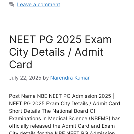
Leave a comment
NEET PG 2025 Exam
City Details / Admit
Card
July 22, 2025
by
Narendra Kumar
Post Name NBE NEET PG Admission 2025 |
NEET PG 2025 Exam City Details / Admit Card
Short Details The National Board Of
Examinations in Medical Science (NBEMS) has
officially released the Admit Card and Exam
City details for the NBE NEET PG Admission