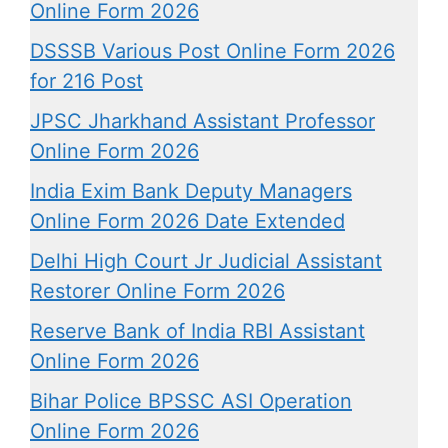
Online Form 2026
DSSSB Various Post Online Form 2026
for 216 Post
JPSC Jharkhand Assistant Professor
Online Form 2026
India Exim Bank Deputy Managers
Online Form 2026 Date Extended
Delhi High Court Jr Judicial Assistant
Restorer Online Form 2026
Reserve Bank of India RBI Assistant
Online Form 2026
Bihar Police BPSSC ASI Operation
Online Form 2026