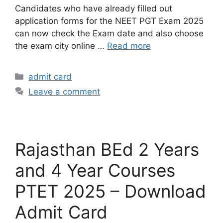
Candidates who have already filled out
application forms for the NEET PGT Exam 2025
can now check the Exam date and also choose
the exam city online …
Read more
admit card
Leave a comment
Rajasthan BEd 2 Years
and 4 Year Courses
PTET 2025 – Download
Admit Card