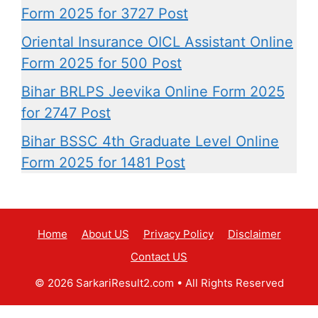
Form 2025 for 3727 Post
Oriental Insurance OICL Assistant Online
Form 2025 for 500 Post
Bihar BRLPS Jeevika Online Form 2025
for 2747 Post
Bihar BSSC 4th Graduate Level Online
Form 2025 for 1481 Post
Home
About US
Privacy Policy
Disclaimer
Contact US
© 2026 SarkariResult2.com
• All Rights Reserved