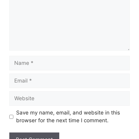
Save my name, email, and website in this
browser for the next time I comment.