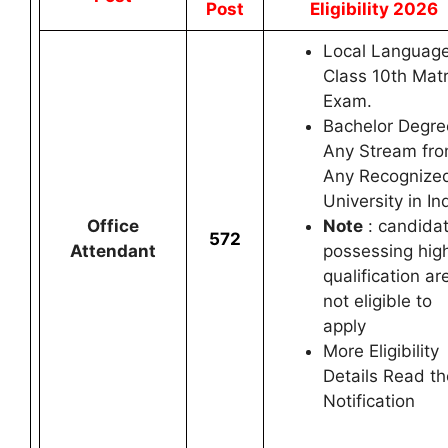
Post
Eligibility 2026
Local Language
Class 10th Matr
Exam.
Bachelor Degre
Any Stream fr
Any Recognize
University in In
Office
Note
: candida
572
Attendant
possessing hig
qualification ar
not eligible to
apply
More Eligibility
Details Read th
Notification