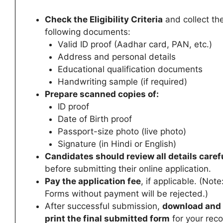
Check the Eligibility Criteria
and collect th
following documents:
Valid ID proof (Aadhar card, PAN, etc.)
Address and personal details
Educational qualification documents
Handwriting sample (if required)
Prepare scanned copies of:
ID proof
Date of Birth proof
Passport-size photo (live photo)
Signature (in Hindi or English)
Candidates
should review all details caref
before submitting their online application.
Pay the application fee
, if applicable. (Note
Forms without payment will be rejected.)
After successful submission,
download and
print the final submitted form
for your reco