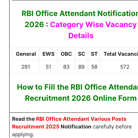
RBI Office Attendant Notificatio
2026
:
Category Wise Vacancy
Details
General
EWS
OBC
SC
ST
Total Vacanc
291
51
83
89
58
572
How to Fill the RBI Office Attenda
Recruitment 2026
Online
Form
Read
the
RBI Office Attendant Various Posts
Recruitment 2025
Notification
carefully before
applying.