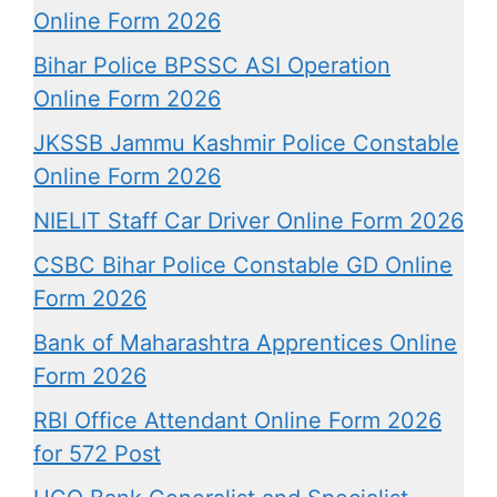
Online Form 2026
Bihar Police BPSSC ASI Operation
Online Form 2026
JKSSB Jammu Kashmir Police Constable
Online Form 2026
NIELIT Staff Car Driver Online Form 2026
CSBC Bihar Police Constable GD Online
Form 2026
Bank of Maharashtra Apprentices Online
Form 2026
RBI Office Attendant Online Form 2026
for 572 Post