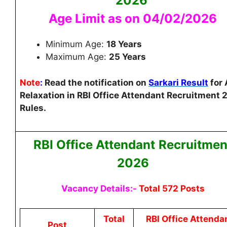
2026
Age Limit as on 04/02/2026
Minimum Age:
18 Years
Maximum Age:
25 Years
Note
:
Read the notification on
Sarkari Result
for
Relaxation in RBI Office Attendant Recruitment
Rules.
RBI Office Attendant
Recruitmen
2026
Vacancy Details:-
Total 572 Posts
Total
RBI Office Attenda
Post