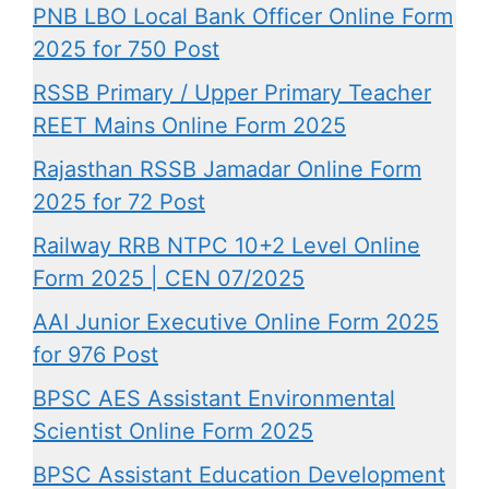
PNB LBO Local Bank Officer Online Form
2025 for 750 Post
RSSB Primary / Upper Primary Teacher
REET Mains Online Form 2025
Rajasthan RSSB Jamadar Online Form
2025 for 72 Post
Railway RRB NTPC 10+2 Level Online
Form 2025 | CEN 07/2025
AAI Junior Executive Online Form 2025
for 976 Post
BPSC AES Assistant Environmental
Scientist Online Form 2025
BPSC Assistant Education Development