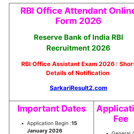
RBI Office Attendant Onlin
Form 2026
Reserve Bank of India RBI
Recruitment 2026
RBI Office Assistant Exam 2026 : Shor
Details of Notification
SarkariResult2.com
Important Dates
Applicat
Fee
Application Begin :
15
January 2026
General /