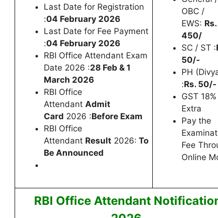
Last Date for Registration
OBC /
:
04 February 2026
EWS:
Rs.
Last Date for Fee Payment
450/
:
04 February 2026
SC / ST :
RBI Office Attendant Exam
50/-
Date 2026 :
28 Feb & 1
PH (Divy
March 2026
:
Rs. 50/-
RBI Office
GST 18%
Attendant
Admit
Extra
Card
2026 :
Before Exam
Pay the
RBI Office
Examinat
Attendant
Result
2026:
To
Fee Thro
Be Announced
Online M
RBI Office Attendant Notificatio