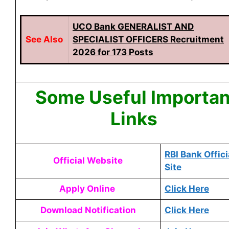
UCO Bank GENERALIST AND
See
Also
SPECIALIST OFFICERS Recruitment
2026 for 173 Posts
Some Useful Importan
Links
RBI Bank Offici
Official Website
Site
Apply Online
Click Here
Download Notification
Click Here