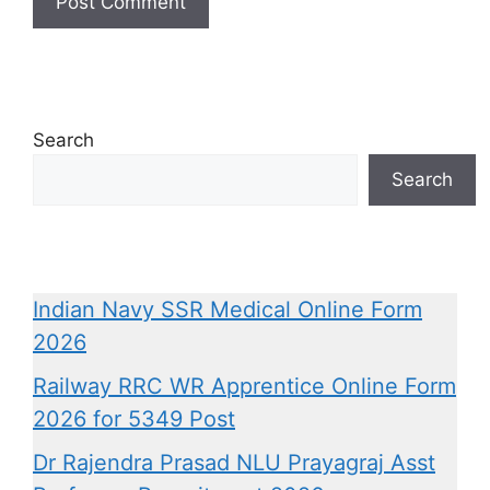
Search
Search
Indian Navy SSR Medical Online Form
2026
Railway RRC WR Apprentice Online Form
2026 for 5349 Post
Dr Rajendra Prasad NLU Prayagraj Asst