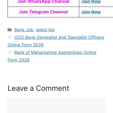
Join WhatsApp Channel
Join Now
Join Telegram Channel
Join Now
Bank Job
,
latest job
UCO Bank Generalist and Specialist Officers
Online Form 2026
Bank of Maharashtra Apprentices Online
Form 2026
Leave a Comment