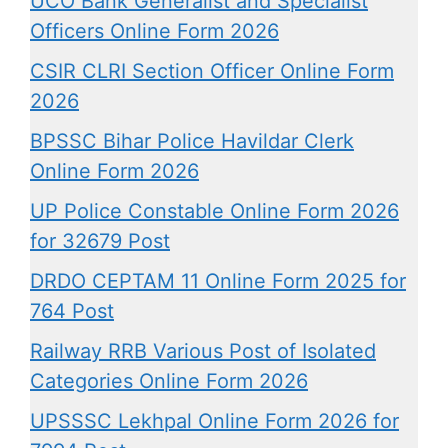
UCO Bank Generalist and Specialist
Officers Online Form 2026
CSIR CLRI Section Officer Online Form
2026
BPSSC Bihar Police Havildar Clerk
Online Form 2026
UP Police Constable Online Form 2026
for 32679 Post
DRDO CEPTAM 11 Online Form 2025 for
764 Post
Railway RRB Various Post of Isolated
Categories Online Form 2026
UPSSSC Lekhpal Online Form 2026 for