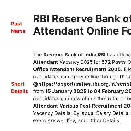
RBI Reserve Bank of
Post
Attendant Online 
Name
The
Reserve Bank of India RBI
has
offici
Attendant
Vacancy 2025
for
572
Posts
O
Office Attendant R
ecruitment
2025
. El
candidates can apply online through the of
Short
@https://opportunities.rbi.org.in/scri
Details
from
15 January 2025 to 04 February 2
candidates can now check the detailed no
Attendant
Various Post Recruitment 2
Vacancy Details, Syllabus, Salary Details,
exam Answer Key, and Other Details.