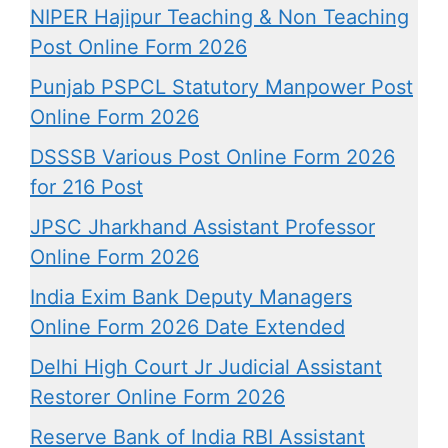
NIPER Hajipur Teaching & Non Teaching
Post Online Form 2026
Punjab PSPCL Statutory Manpower Post
Online Form 2026
DSSSB Various Post Online Form 2026
for 216 Post
JPSC Jharkhand Assistant Professor
Online Form 2026
India Exim Bank Deputy Managers
Online Form 2026 Date Extended
Delhi High Court Jr Judicial Assistant
Restorer Online Form 2026
Reserve Bank of India RBI Assistant