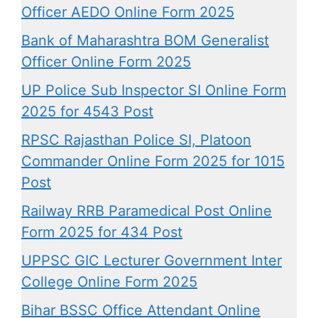
Officer AEDO Online Form 2025
Bank of Maharashtra BOM Generalist
Officer Online Form 2025
UP Police Sub Inspector SI Online Form
2025 for 4543 Post
RPSC Rajasthan Police SI, Platoon
Commander Online Form 2025 for 1015
Post
Railway RRB Paramedical Post Online
Form 2025 for 434 Post
UPPSC GIC Lecturer Government Inter
College Online Form 2025
Bihar BSSC Office Attendant Online