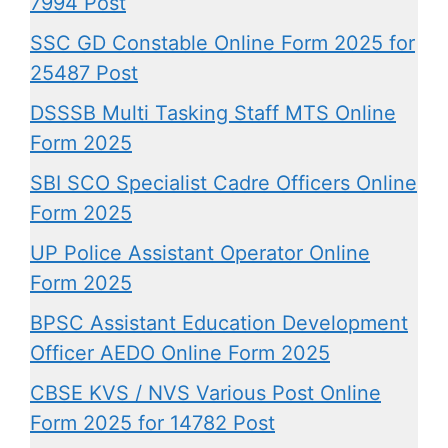
7994 Post
SSC GD Constable Online Form 2025 for
25487 Post
DSSSB Multi Tasking Staff MTS Online
Form 2025
SBI SCO Specialist Cadre Officers Online
Form 2025
UP Police Assistant Operator Online
Form 2025
BPSC Assistant Education Development
Officer AEDO Online Form 2025
CBSE KVS / NVS Various Post Online
Form 2025 for 14782 Post