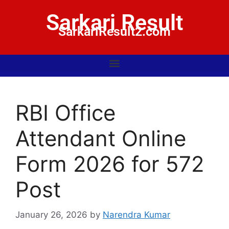
Sarkari Result
SarkariResult2.com
RBI Office
Attendant Online
Form 2026 for 572
Post
January 26, 2026
by
Narendra Kumar