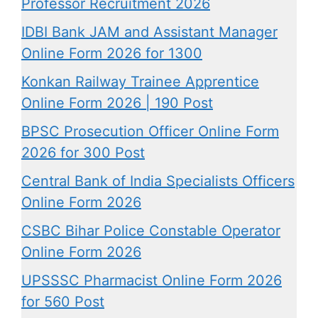
Professor Recruitment 2026
IDBI Bank JAM and Assistant Manager
Online Form 2026 for 1300
Konkan Railway Trainee Apprentice
Online Form 2026 | 190 Post
BPSC Prosecution Officer Online Form
2026 for 300 Post
Central Bank of India Specialists Officers
Online Form 2026
CSBC Bihar Police Constable Operator
Online Form 2026
UPSSSC Pharmacist Online Form 2026
for 560 Post