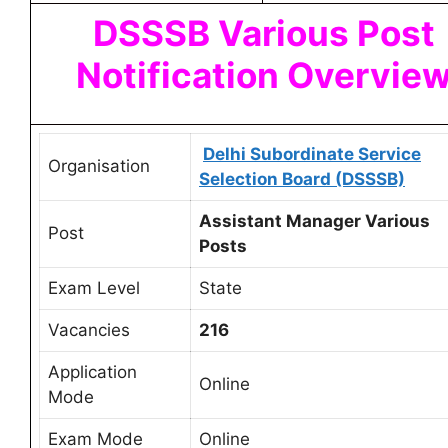
DSSSB Various Post
Notification
Overvie
Delhi Subordinate Service
Organisation
Selection Board (DSSSB)
Assistant Manager Various
Post
Posts
Exam Level
State
Vacancies
216
Application
Online
Mode
Exam Mode
Online