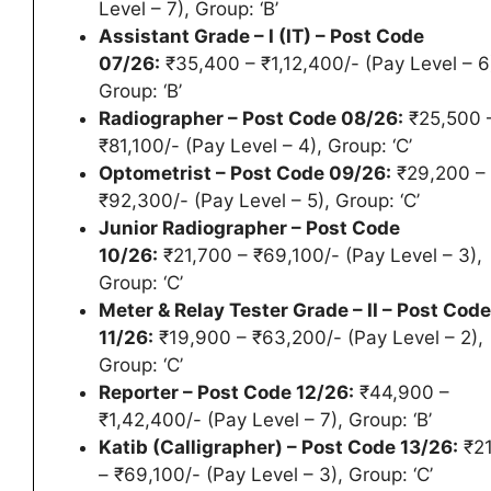
Level – 7), Group: ‘B’
Assistant Grade – I (IT) – Post Code
07/26:
₹35,400 – ₹1,12,400/- (Pay Level – 6
Group: ‘B’
Radiographer – Post Code 08/26:
₹25,500 
₹81,100/- (Pay Level – 4), Group: ‘C’
Optometrist – Post Code 09/26:
₹29,200 –
₹92,300/- (Pay Level – 5), Group: ‘C’
Junior Radiographer – Post Code
10/26:
₹21,700 – ₹69,100/- (Pay Level – 3),
Group: ‘C’
Meter & Relay Tester Grade – II – Post Code
11/26:
₹19,900 – ₹63,200/- (Pay Level – 2),
Group: ‘C’
Reporter – Post Code 12/26:
₹44,900 –
₹1,42,400/- (Pay Level – 7), Group: ‘B’
Katib (Calligrapher) – Post Code 13/26:
₹21
– ₹69,100/- (Pay Level – 3), Group: ‘C’