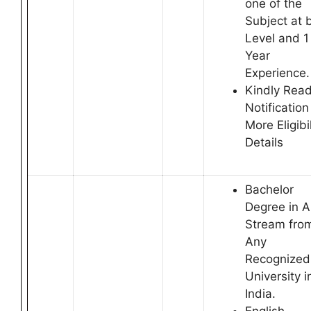
one of the
Subject at 
Level and 1
Year
Experience.
Kindly Rea
Notification
More Eligibil
Details
Bachelor
Degree in 
Stream fro
Any
Recognized
University i
India.