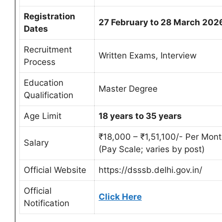
Registration
27 February to 28 March 202
Dates
Recruitment
Written Exams, Interview
Process
Education
Master Degree
Qualification
Age Limit
18 years to 35 years
₹18,000 – ₹1,51,100/- Per Mon
Salary
(Pay Scale; varies by post)
Official Website
https://dsssb.delhi.gov.in/
Official
Click Here
Notification