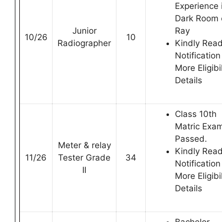
Experience 
Dark Room 
Junior
Ray
10/26
10
Radiographer
Kindly Rea
Notification
More Eligibil
Details
Class 10th
Matric Exa
Passed.
Meter & relay
Kindly Rea
11/26
Tester Grade
34
Notification
II
More Eligibil
Details