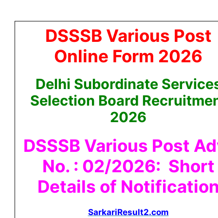
DSSSB Various Post
Online Form 2026
Delhi Subordinate Service
Selection Board Recruitme
2026
DSSSB Various Post Ad
No. : 02/2026: Short
Details of Notificatio
SarkariResult2.com