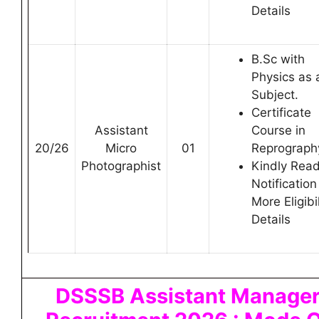
Details
B.Sc with
Physics as 
Subject.
Certificate
Assistant
Course in
20/26
Micro
01
Reprograph
Photographist
Kindly Rea
Notification
More Eligibil
Details
DSSSB Assistant Manage