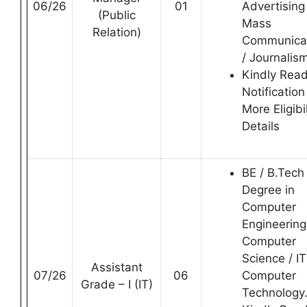
06/26
01
Advertising
(Public
Mass
Relation)
Communica
/ Journalis
Kindly Rea
Notification
More Eligibil
Details
BE / B.Tech
Degree in
Computer
Engineering
Computer
Science / IT
Assistant
07/26
06
Computer
Grade – I (IT)
Technology