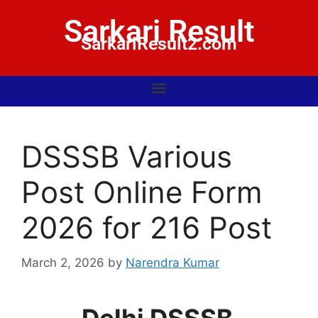
Sarkari Result
SarkariResult2.com
DSSSB Various
Post Online Form
2026 for 216 Post
March 2, 2026
by
Narendra Kumar
Delhi DSSSB