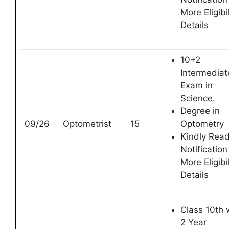
More Eligibil
Details
10+2
Intermediat
Exam in
Science.
Degree in
09/26
Optometrist
15
Optometry
Kindly Rea
Notification
More Eligibil
Details
Class 10th 
2 Year