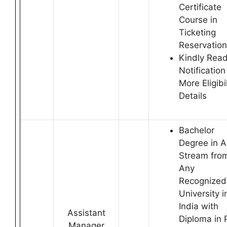
Certificate
Course in
Ticketing
Reservation
Kindly Rea
Notification
More Eligibil
Details
Bachelor
Degree in 
Stream fro
Any
Recognized
University i
India with
Assistant
Diploma in 
Manager