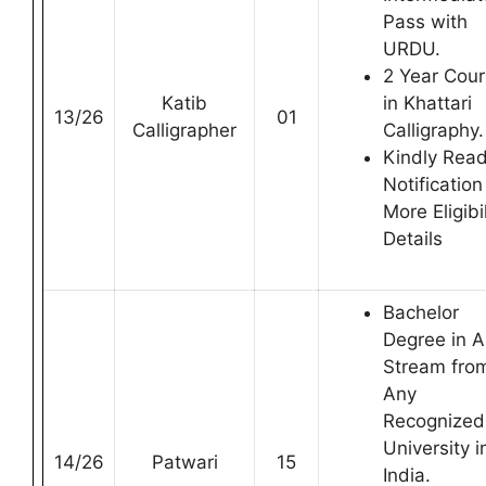
Pass with
URDU.
2 Year Cou
Katib
in Khattari
13/26
01
Calligrapher
Calligraphy.
Kindly Rea
Notification
More Eligibil
Details
Bachelor
Degree in 
Stream fro
Any
Recognized
University i
14/26
Patwari
15
India.