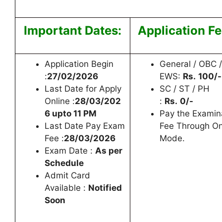
Important Dates:
Application Fe
Application Begin
General / OBC /
:
27/02/2026
EWS:
Rs.
100/-
Last Date for Apply
SC / ST / PH
Online :
28/03/202
:
Rs.
0/-
6 upto 11 PM
Pay the Examin
Last Date Pay Exam
Fee Through On
Fee :
28/03/2026
Mode.
Exam Date :
As per
Schedule
Admit Card
Available :
Notified
Soon