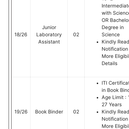
Intermediat
with Scienc
OR Bachelo
Junior
Degree in
18/26
Laboratory
02
Science
Assistant
Kindly Rea
Notification
More Eligibil
Details
ITI Certifica
in Book Bin
Age Limit : 
27 Years
19/26
Book Binder
02
Kindly Rea
Notification
More Eligibil