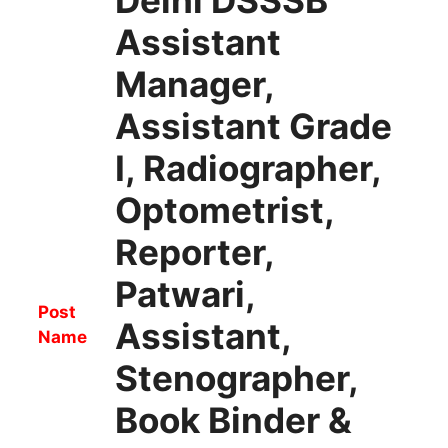
Assistant
Manager,
Assistant Grade
I, Radiographer,
Optometrist,
Reporter,
Patwari,
Post
Assistant,
Name
Stenographer,
Book Binder &