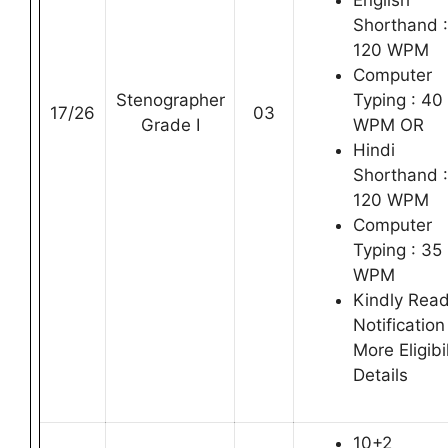
English
Shorthand :
120 WPM
Computer
Stenographer
Typing : 40
17/26
03
Grade I
WPM OR
Hindi
Shorthand :
120 WPM
Computer
Typing : 35
WPM
Kindly Rea
Notification
More Eligibil
Details
10+2