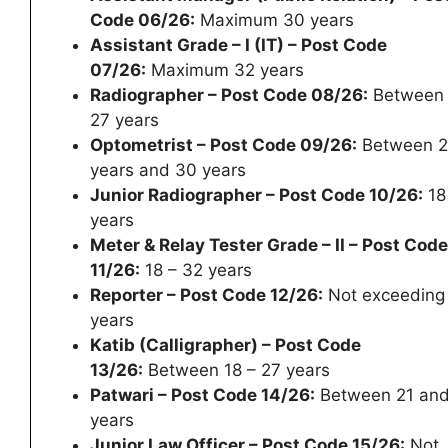
Code 06/26:
Maximum 30 years
Assistant Grade – I (IT) – Post Code
07/26:
Maximum 32 years
Radiographer – Post Code 08/26:
Between 
27 years
Optometrist – Post Code 09/26:
Between 2
years and 30 years
Junior Radiographer – Post Code 10/26:
18
years
Meter & Relay Tester Grade – II – Post Code
11/26:
18 – 32 years
Reporter – Post Code 12/26:
Not exceeding
years
Katib (Calligrapher) – Post Code
13/26:
Between 18 – 27 years
Patwari – Post Code 14/26:
Between 21 and
years
Junior Law Officer – Post Code 15/26:
Not