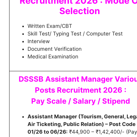
Recruitment 2026 : Mode 
Selection
Written Exam/CBT
Skill Test/ Typing Test / Computer Test
Interview
Document Verification
Medical Examination
DSSSB Assistant Manager Vario
Posts Recruitment 2026 :
Pay Scale / Salary / Stipend
Assistant Manager (Tourism, General, Lega
Air Ticketing, Public Relation) – Post Code
01/26 to 06/26:
₹44,900 – ₹1,42,400/- (Pay