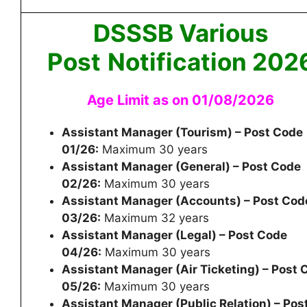
DSSSB Various
Post
Notification 202
Age Limit as on 01/08/2026
Assistant Manager (Tourism) – Post Code
01/26:
Maximum 30 years
Assistant Manager (General) – Post Code
02/26:
Maximum 30 years
Assistant Manager (Accounts) – Post Cod
03/26:
Maximum 32 years
Assistant Manager (Legal) – Post Code
04/26:
Maximum 30 years
Assistant Manager (Air Ticketing) – Post 
05/26:
Maximum 30 years
Assistant Manager (Public Relation) – Pos