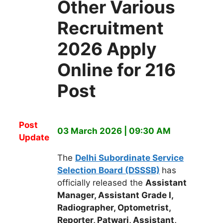
Other Various
Recruitment
2026 Apply
Online for 216
Post
Post
03 March 2026 | 09:30 AM
Update
The
Delhi Subordinate Service
Selection Board (DSSSB)
has
officially released the
Assistant
Manager, Assistant Grade I,
Radiographer, Optometrist,
Reporter, Patwari, Assistant,