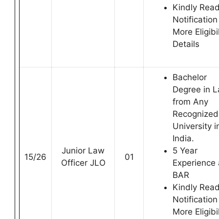
Kindly Rea
Notification
More Eligibil
Details
Bachelor
Degree in 
from Any
Recognized
University i
India.
Junior Law
5 Year
15/26
01
Officer JLO
Experience 
BAR
Kindly Rea
Notification
More Eligibil