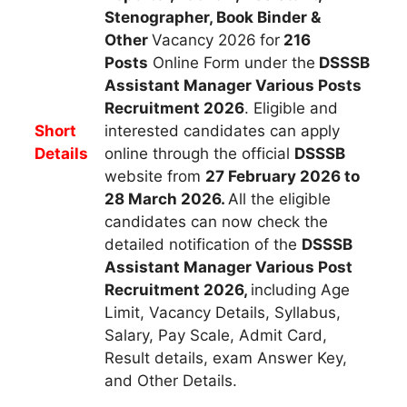
Stenographer, Book Binder &
Other
Vacancy 2026
for
216
Posts
Online Form under
the
DSSSB
Assistant Manager Various Posts
R
ecruitment
2026
. Eligible and
Short
interested candidates can apply
Details
online through the official
DSSSB
website from
27 February 2026 to
28 March
2026
.
All the eligible
candidates can now check the
detailed notification of the
DSSSB
Assistant Manager
Various Post
Recruitment 2026,
including Age
Limit, Vacancy Details, Syllabus,
Salary, Pay Scale, Admit Card,
Result details, exam Answer Key,
and Other Details.