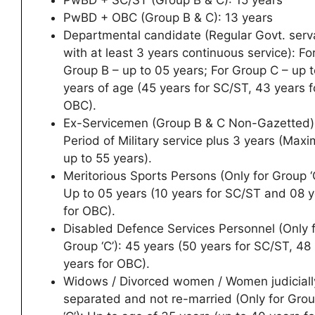
PwBD + SC/ST (Group B & C): 15 years
PwBD + OBC (Group B & C): 13 years
Departmental candidate (Regular Govt. serv
with at least 3 years continuous service): Fo
Group B – up to 05 years; For Group C – up 
years of age (45 years for SC/ST, 43 years f
OBC).
Ex-Servicemen (Group B & C Non-Gazetted)
Period of Military service plus 3 years (Max
up to 55 years).
Meritorious Sports Persons (Only for Group ‘C
Up to 05 years (10 years for SC/ST and 08 
for OBC).
Disabled Defence Services Personnel (Only 
Group ‘C’): 45 years (50 years for SC/ST, 48
years for OBC).
Widows / Divorced women / Women judiciall
separated and not re-married (Only for Gro