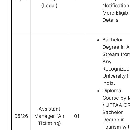
(Legal)
Notification
More Eligibil
Details
Bachelor
Degree in 
Stream fro
Any
Recognized
University i
India.
Diploma
Course by 
/ UFTAA O
Assistant
Bachelor
05/26
Manager (Air
01
Degree in
Ticketing)
Tourism wit