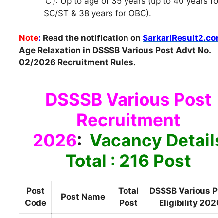
‘C’): Up to age of 35 years (up to 40 years fo
SC/ST & 38 years for OBC).
Note
:
Read the notification on
SarkariResult2.c
Age Relaxation in DSSSB Various Post Advt No.
02/2026 Recruitment Rules.
DSSSB Various Post
Recruitment
2026
:
Vacancy Detail
Total : 216 Post
Post
Total
DSSSB Various P
Post Name
Code
Post
Eligibility 202