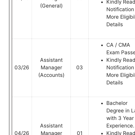
Kindly Rea
(General)
Notification
More Eligibil
Details
CA / CMA
Exam Pass
Assistant
Kindly Rea
03/26
Manager
03
Notification
(Accounts)
More Eligibil
Details
Bachelor
Degree in 
with 3 Year
Assistant
Experience.
04/26
Manager
01
Kindly Rea