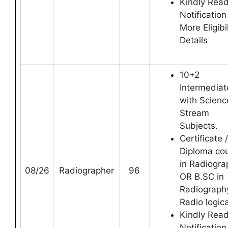
Kindly Rea
Notification
More Eligibil
Details
10+2
Intermediat
with Scienc
Stream
Subjects.
Certificate /
Diploma co
in Radiogra
08/26
Radiographer
96
OR B.SC in
Radiography
Radio logica
Kindly Rea
Notification