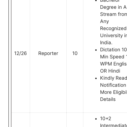
Bachelor
Degree in 
Stream fro
Any
Recognized
University i
India.
Dictation 10
12/26
Reporter
10
Min Speed 
WPM Englis
OR Hindi
Kindly Rea
Notification
More Eligibil
Details
10+2
Intermediat