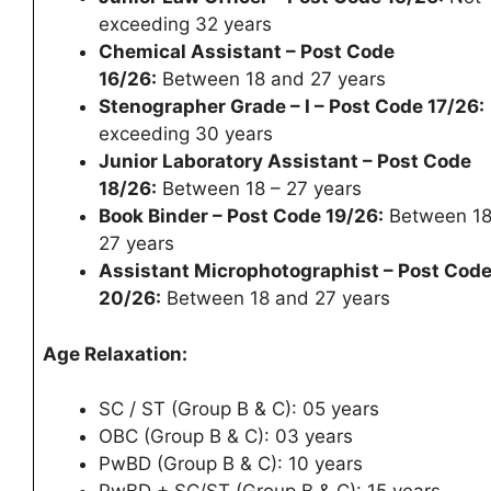
exceeding 32 years
Chemical Assistant – Post Code
16/26:
Between 18 and 27 years
Stenographer Grade – I – Post Code 17/26:
exceeding 30 years
Junior Laboratory Assistant – Post Code
18/26:
Between 18 – 27 years
Book Binder – Post Code 19/26:
Between 18
27 years
Assistant Microphotographist – Post Cod
20/26:
Between 18 and 27 years
Age Relaxation:
SC / ST (Group B & C): 05 years
OBC (Group B & C): 03 years
PwBD (Group B & C): 10 years