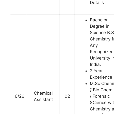
Details
Bachelor
Degree in
Science B.
Chemistry 
Any
Recognized
University i
India.
2 Year
Experience
M.Sc Chemi
‘/ Bio Chemi
Chemical
16/26
02
/ Forensic
Assistant
SCience wi
Chemistry 