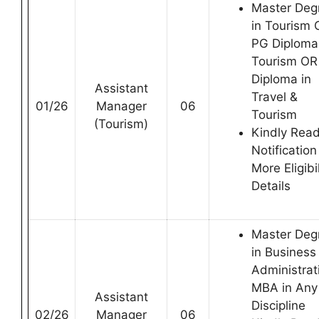
Master Deg
in Tourism 
PG Diploma
Tourism OR
Diploma in
Assistant
Travel &
01/26
Manager
06
Tourism
(Tourism)
Kindly Rea
Notification
More Eligibil
Details
Master Deg
in Business
Administrat
MBA in Any
Assistant
Discipline
02/26
Manager
06