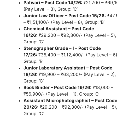
Patwari – Post Code 14/26:
₹21,700 – ₹69,1
(Pay Level – 3), Group: ‘C’
Junior Law Officer – Post Code 15/26:
₹47,
– ₹1,51,100/- (Pay Level – 8), Group: ‘B’
Chemical Assistant – Post Code
16/26:
₹29,200 – ₹92,300/- (Pay Level – 5),
Group: ‘C’
Stenographer Grade – I – Post Code
17/26:
₹35,400 – ₹1,12,400/- (Pay Level – 6)
Group: ‘B’
Junior Laboratory Assistant – Post Code
18/26:
₹19,900 – ₹63,200/- (Pay Level – 2),
Group: ‘C’
Book Binder – Post Code 19/26:
₹18,000 –
₹56,900/- (Pay Level – 1), Group: ‘C’
Assistant Microphotographist – Post Cod
20/26:
₹29,200 – ₹92,300/- (Pay Level – 5)
Group: ‘C’