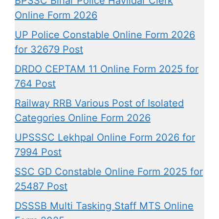
BPSSC Bihar Police Havildar Clerk
Online Form 2026
UP Police Constable Online Form 2026
for 32679 Post
DRDO CEPTAM 11 Online Form 2025 for
764 Post
Railway RRB Various Post of Isolated
Categories Online Form 2026
UPSSSC Lekhpal Online Form 2026 for
7994 Post
SSC GD Constable Online Form 2025 for
25487 Post
DSSSB Multi Tasking Staff MTS Online