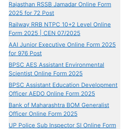
Rajasthan RSSB Jamadar Online Form
2025 for 72 Post
Railway RRB NTPC 10+2 Level Online
Form 2025 | CEN 07/2025
AAI Junior Executive Online Form 2025
for 976 Post
BPSC AES Assistant Environmental
Scientist Online Form 2025
BPSC Assistant Education Development
Officer AEDO Online Form 2025
Bank of Maharashtra BOM Generalist
Officer Online Form 2025
UP Police Sub Inspector SI Online Form