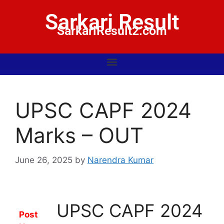
Sarkari Result
SarkariResult2.com
UPSC CAPF 2024
Marks – OUT
June 26, 2025
by
Narendra Kumar
UPSC CAPF 2024
Post