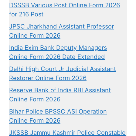
DSSSB Various Post Online Form 2026
for 216 Post
JPSC Jharkhand Assistant Professor
Online Form 2026
India Exim Bank Deputy Managers
Online Form 2026 Date Extended
Delhi High Court Jr Judicial Assistant
Restorer Online Form 2026
Reserve Bank of India RBI Assistant
Online Form 2026
Bihar Police BPSSC ASI Operation
Online Form 2026
JKSSB Jammu Kashmir Police Constable