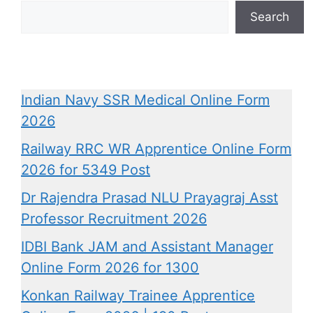
Search
Indian Navy SSR Medical Online Form
2026
Railway RRC WR Apprentice Online Form
2026 for 5349 Post
Dr Rajendra Prasad NLU Prayagraj Asst
Professor Recruitment 2026
IDBI Bank JAM and Assistant Manager
Online Form 2026 for 1300
Konkan Railway Trainee Apprentice