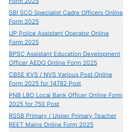
Form 2025
SBI SCO Specialist Cadre Officers Online
Form 2025
UP Police Assistant Operator Online
Form 2025
BPSC Assistant Education Development
Officer AEDO Online Form 2025
CBSE KVS / NVS Various Post Online
Form 2025 for 14782 Post
PNB LBO Local Bank Officer Online Form
2025 for 750 Post
RSSB Primary / Upper Primary Teacher
REET Mains Online Form 2025