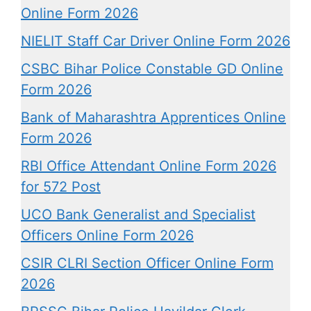
Online Form 2026
NIELIT Staff Car Driver Online Form 2026
CSBC Bihar Police Constable GD Online
Form 2026
Bank of Maharashtra Apprentices Online
Form 2026
RBI Office Attendant Online Form 2026
for 572 Post
UCO Bank Generalist and Specialist
Officers Online Form 2026
CSIR CLRI Section Officer Online Form
2026