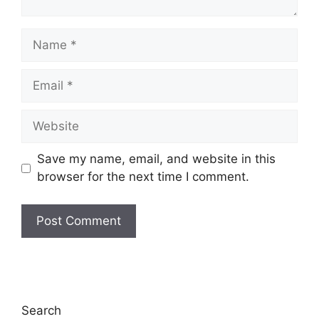
Save my name, email, and website in this
browser for the next time I comment.
Search