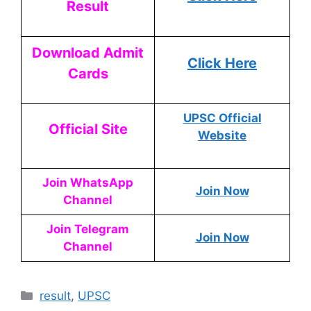
Result
Download Admit
Click Here
Cards
UPSC Official
Official Site
Website
Join WhatsApp
Join Now
Channel
Join Telegram
Join Now
Channel
result
,
UPSC