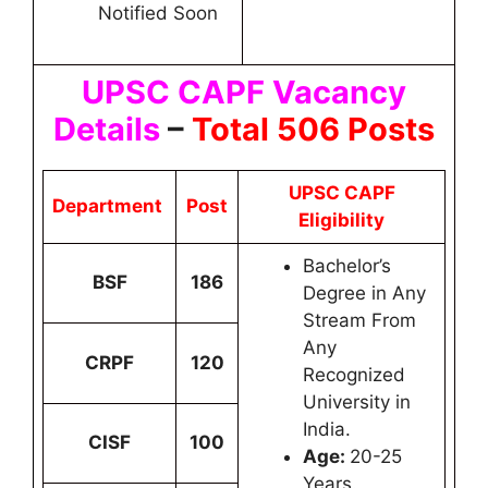
Notified Soon
UPSC CAPF Vacancy
Details
–
Total 506 Posts
UPSC CAPF
Department
Post
Eligibility
Bachelor’s
BSF
186
Degree in Any
Stream From
Any
CRPF
120
Recognized
University in
India.
CISF
100
Age:
20-25
Years.