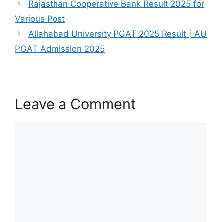
Rajasthan Cooperative Bank Result 2025 for
Various Post
Allahabad University PGAT 2025 Result | AU
PGAT Admission 2025
Leave a Comment