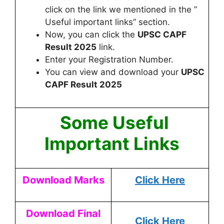
click on the link we mentioned in the ”
Useful important links” section.
Now, you can click the
UPSC CAPF
Result 2025
link.
Enter your Registration Number.
You can view and download your
UPSC
CAPF
Result 2025
Some Useful
Important Links
Download Marks
Click Here
Download Final
Click Here