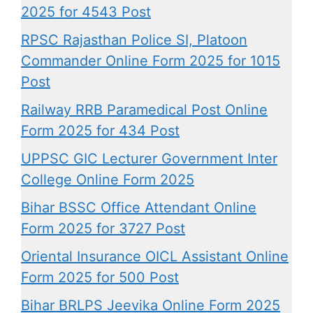
2025 for 4543 Post
RPSC Rajasthan Police SI, Platoon
Commander Online Form 2025 for 1015
Post
Railway RRB Paramedical Post Online
Form 2025 for 434 Post
UPPSC GIC Lecturer Government Inter
College Online Form 2025
Bihar BSSC Office Attendant Online
Form 2025 for 3727 Post
Oriental Insurance OICL Assistant Online
Form 2025 for 500 Post
Bihar BRLPS Jeevika Online Form 2025