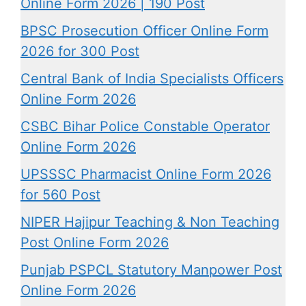
Online Form 2026 | 190 Post
BPSC Prosecution Officer Online Form
2026 for 300 Post
Central Bank of India Specialists Officers
Online Form 2026
CSBC Bihar Police Constable Operator
Online Form 2026
UPSSSC Pharmacist Online Form 2026
for 560 Post
NIPER Hajipur Teaching & Non Teaching
Post Online Form 2026
Punjab PSPCL Statutory Manpower Post
Online Form 2026