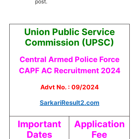
post.
Union Public Service
Commission (UPSC)
Central Armed Police Force
CAPF AC Recruitment 2024
Advt No. : 09/2024
SarkariResult2.com
Important
Application
Dates
Fee