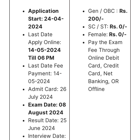
Application
Gen / OBC :
Rs.
Start: 24-04-
200/-
2024
SC / ST:
Rs. 0/-
Last Date
Female:
Rs. 0/-
Apply Online:
Pay the Exam
14-05-2024
Fee Through
Till 06 PM
Online Debit
Last Date Fee
Card, Credit
Payment: 14-
Card, Net
05-2024
Banking, OR
Admit Card: 26
Offline
July 2024
Exam Date: 08
August 2024
Result Date: 25
June 2024
Interview Date: