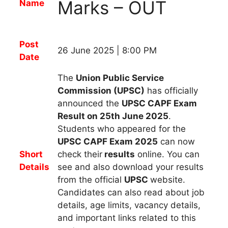
Marks – OUT
Name
Post
26 June 2025 | 8:00 PM
Date
The
Union Public Service
Commission (UPSC)
has officially
announced the
UPSC CAPF
Exam
Result on 25th June 2025
.
Students who appeared for
the
UPSC CAPF
Exam 2025
can now
Short
check their
results
online. You can
Details
see and also download your results
from the official
UPSC
website.
Candidates can also read about job
details, age limits, vacancy details,
and important links related to this