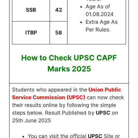
Age As of
SSB
42
01.08.2024
Extra Age As
Per Rules.
ITBP
58
How to Check UPSC CAPF
Marks
2025
Students who appeared in the
Union Public
Service Commission (UPSC)
can now
check
their results online by following the simple
steps below. Result Published by
UPSC
on
25th June 2025
You can visit the official
UPSC
Site
or