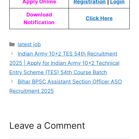
Apply Online
Registration
|
Login
Download
Click Here
Notification
latest job
Indian Army 10+2 TES 54th Recruitment
2025 | Apply for Indian Army 10+2 Technical
Entry Scheme (TES) 54th Course Batch
Bihar BPSC Assistant Section Officer ASO
Recruitment 2025
Leave a Comment