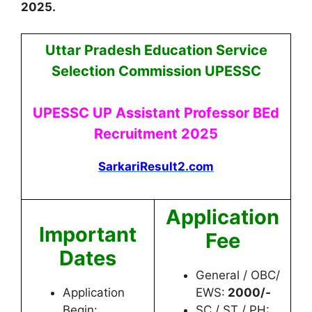
2025
.
Uttar Pradesh Education Service
Selection Commission UPESSC
UPESSC UP Assistant Professor BEd
Recruitment 2025
SarkariResult2.com
Application
Important
Fee
Dates
General / OBC/
Application
EWS:
2000/-
Begin:
SC / ST / PH: