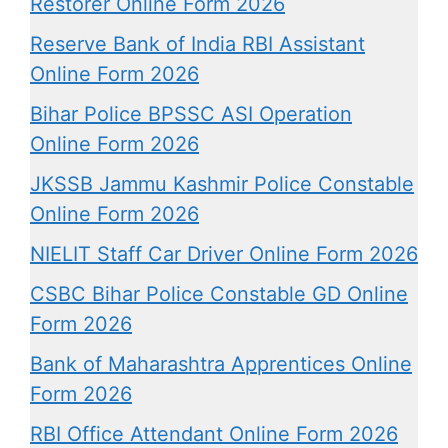
Restorer Online Form 2026
Reserve Bank of India RBI Assistant
Online Form 2026
Bihar Police BPSSC ASI Operation
Online Form 2026
JKSSB Jammu Kashmir Police Constable
Online Form 2026
NIELIT Staff Car Driver Online Form 2026
CSBC Bihar Police Constable GD Online
Form 2026
Bank of Maharashtra Apprentices Online
Form 2026
RBI Office Attendant Online Form 2026