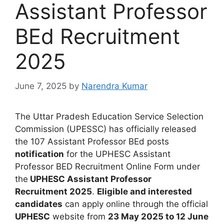
Assistant Professor
BEd Recruitment
2025
June 7, 2025
by
Narendra Kumar
The Uttar Pradesh Education Service Selection
Commission (UPESSC)
has
officially released
the 107 Assistant Professor BEd posts
notification
for the UPHESC Assistant
Professor BED Recruitment Online Form
u
nder
the
UPHESC Assistant Professor
Recruitment
2025
.
Eligible and interested
candidates
can apply online through the official
UPHESC
website from
23 May 2025 to 12 June