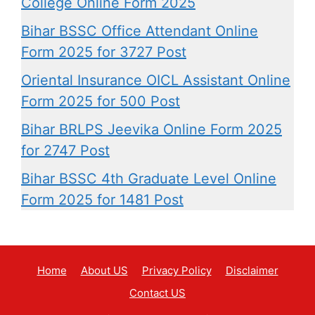
College Online Form 2025
Bihar BSSC Office Attendant Online
Form 2025 for 3727 Post
Oriental Insurance OICL Assistant Online
Form 2025 for 500 Post
Bihar BRLPS Jeevika Online Form 2025
for 2747 Post
Bihar BSSC 4th Graduate Level Online
Form 2025 for 1481 Post
Home
About US
Privacy Policy
Disclaimer
Contact US