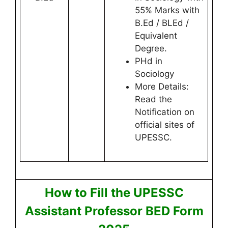
55% Marks with
B.Ed / BLEd /
Equivalent
Degree.
PHd in
Sociology
More Details:
Read the
Notification on
official sites of
UPESSC.
How to Fill the UPESSC
Assistant Professor BED Form