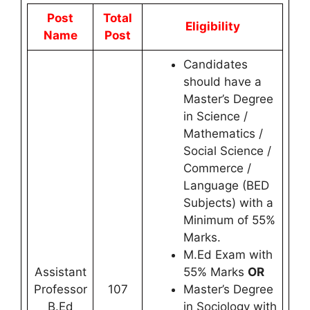
Post
Total
Eligibility
Name
Post
Candidates
should have a
Master’s Degree
in Science /
Mathematics /
Social Science /
Commerce /
Language (BED
Subjects) with a
Minimum of 55%
Marks.
M.Ed Exam with
Assistant
55% Marks
OR
Professor
107
Master’s Degree
B.Ed
in Sociology with