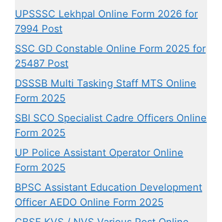
UPSSSC Lekhpal Online Form 2026 for
7994 Post
SSC GD Constable Online Form 2025 for
25487 Post
DSSSB Multi Tasking Staff MTS Online
Form 2025
SBI SCO Specialist Cadre Officers Online
Form 2025
UP Police Assistant Operator Online
Form 2025
BPSC Assistant Education Development
Officer AEDO Online Form 2025
CBSE KVS / NVS Various Post Online