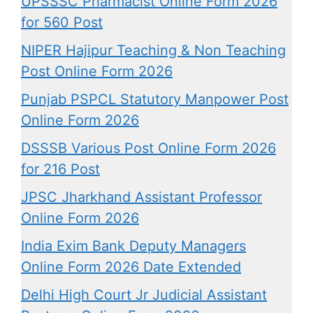
UPSSSC Pharmacist Online Form 2026
for 560 Post
NIPER Hajipur Teaching & Non Teaching
Post Online Form 2026
Punjab PSPCL Statutory Manpower Post
Online Form 2026
DSSSB Various Post Online Form 2026
for 216 Post
JPSC Jharkhand Assistant Professor
Online Form 2026
India Exim Bank Deputy Managers
Online Form 2026 Date Extended
Delhi High Court Jr Judicial Assistant