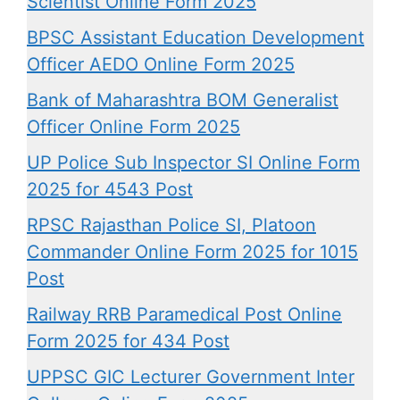
Scientist Online Form 2025
BPSC Assistant Education Development
Officer AEDO Online Form 2025
Bank of Maharashtra BOM Generalist
Officer Online Form 2025
UP Police Sub Inspector SI Online Form
2025 for 4543 Post
RPSC Rajasthan Police SI, Platoon
Commander Online Form 2025 for 1015
Post
Railway RRB Paramedical Post Online
Form 2025 for 434 Post
UPPSC GIC Lecturer Government Inter