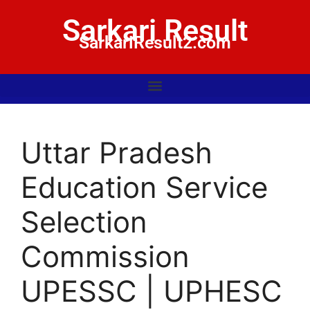
Sarkari Result
SarkariResult2.com
Uttar Pradesh
Education Service
Selection
Commission
UPESSC | UPHESC