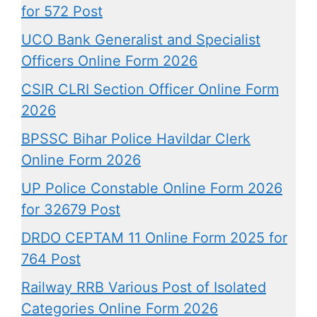
for 572 Post
UCO Bank Generalist and Specialist
Officers Online Form 2026
CSIR CLRI Section Officer Online Form
2026
BPSSC Bihar Police Havildar Clerk
Online Form 2026
UP Police Constable Online Form 2026
for 32679 Post
DRDO CEPTAM 11 Online Form 2025 for
764 Post
Railway RRB Various Post of Isolated
Categories Online Form 2026