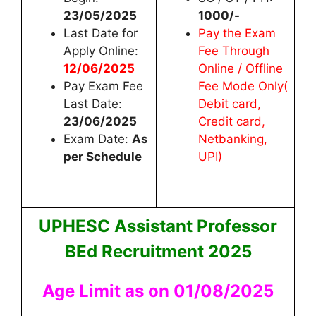
23/05/2025
1000/-
Last Date for
Pay the Exam
Apply Online:
Fee Through
12/06/2025
Online / Offline
Pay Exam Fee
Fee Mode Only(
Last Date:
Debit card,
23/06/2025
Credit card,
Exam Date:
As
Netbanking,
per Schedule
UPI)
UPHESC Assistant Professor
BEd Recruitment 2025
Age Limit as on 01/08/2025