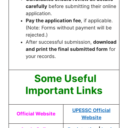
carefully
before submitting their online
application.
Pay the application fee
, if applicable.
(Note: Forms without payment will be
rejected.)
After successful submission,
download
and print the final submitted form
for
your records.
Some Useful
Important Links
UPESSC Official
Official Website
Website