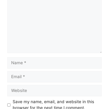
Save my name, email, and website in this
browser for the next time I comment.