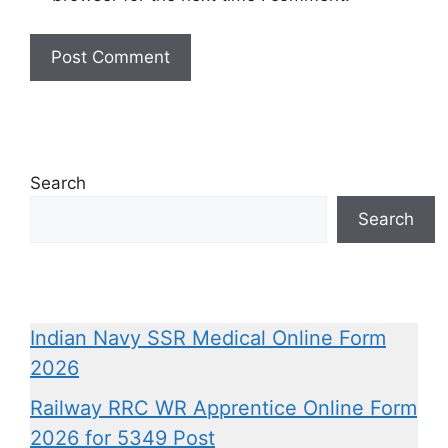
Search
Search
Indian Navy SSR Medical Online Form
2026
Railway RRC WR Apprentice Online Form
2026 for 5349 Post