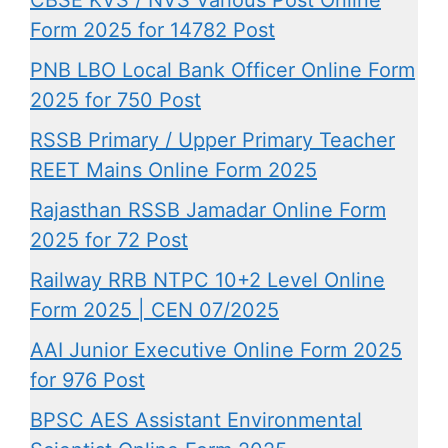
Form 2025 for 14782 Post
PNB LBO Local Bank Officer Online Form
2025 for 750 Post
RSSB Primary / Upper Primary Teacher
REET Mains Online Form 2025
Rajasthan RSSB Jamadar Online Form
2025 for 72 Post
Railway RRB NTPC 10+2 Level Online
Form 2025 | CEN 07/2025
AAI Junior Executive Online Form 2025
for 976 Post
BPSC AES Assistant Environmental