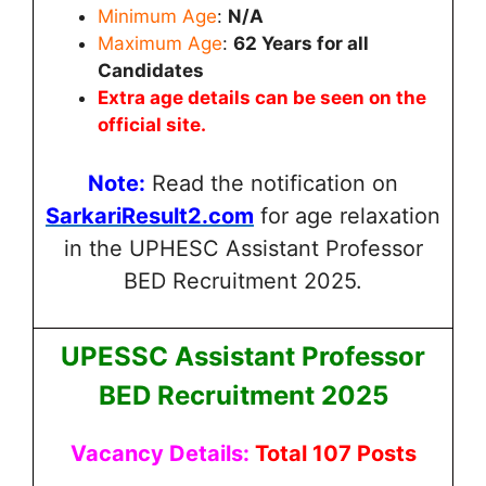
Minimum Age
:
N/A
Maximum Age
:
62
Years for all
Candidates
Extra age details can be seen on the
official site.
Note:
Read the notification on
SarkariResult2.com
for age relaxation
in the UPHESC Assistant Professor
BED Recruitment 2025.
UPESSC Assistant Professor
BED Recruitment 2025
Vacancy Details:
Total 107 Posts