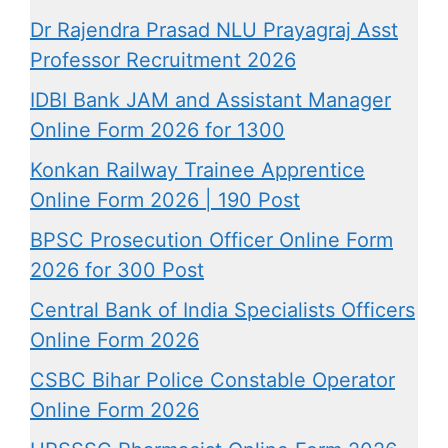
Dr Rajendra Prasad NLU Prayagraj Asst
Professor Recruitment 2026
IDBI Bank JAM and Assistant Manager
Online Form 2026 for 1300
Konkan Railway Trainee Apprentice
Online Form 2026 | 190 Post
BPSC Prosecution Officer Online Form
2026 for 300 Post
Central Bank of India Specialists Officers
Online Form 2026
CSBC Bihar Police Constable Operator
Online Form 2026