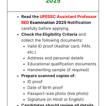
2025
Read the
UPESSC Assistant Professor
BED
Examination 2025
Notification
carefully before applying.
Check the Eligibility Criteria
and
collect the following documents:
Valid ID proof (Aadhar card, PAN,
etc.)
Address and personal details
Educational qualification documents
Handwriting sample (if required)
Prepare scanned copies of:
ID proof
Date of Birth proof
Passport-size photo (live photo)
Signature (in Hindi or English)
Candidates
should review all details