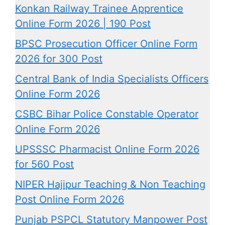
Konkan Railway Trainee Apprentice
Online Form 2026 | 190 Post
BPSC Prosecution Officer Online Form
2026 for 300 Post
Central Bank of India Specialists Officers
Online Form 2026
CSBC Bihar Police Constable Operator
Online Form 2026
UPSSSC Pharmacist Online Form 2026
for 560 Post
NIPER Hajipur Teaching & Non Teaching
Post Online Form 2026
Punjab PSPCL Statutory Manpower Post