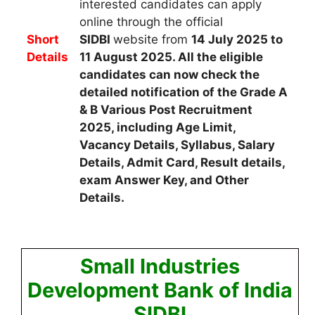
interested candidates
can apply
online through the official
Short
SIDBI
website from
14 July 2025 to
Details
11 August 2025
. All the eligible
candidates can now check the
detailed notification of the Grade A
& B Various Post Recruitment
2025, including Age Limit,
Vacancy Details, Syllabus, Salary
Details, Admit Card, Result details,
exam Answer Key, and Other
Details.
Small Industries
Development Bank of India
SIDBI