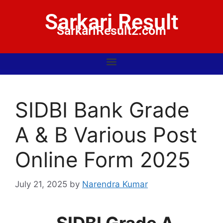
Sarkari Result
SarkariResult2.com
SIDBI Bank Grade
A & B Various Post
Online Form 2025
July 21, 2025
by
Narendra Kumar
SIDBI Grade A