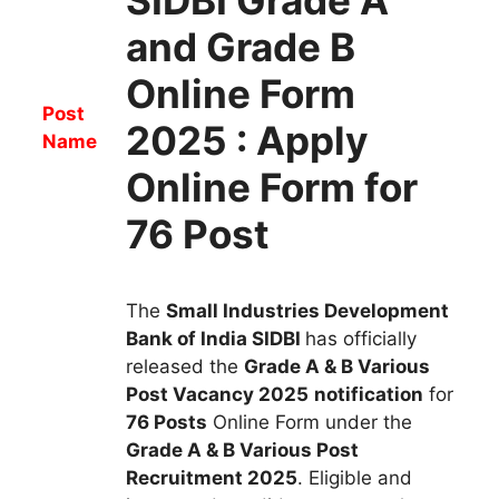
and Grade B
Online Form
Post
2025 : Apply
Name
Online Form for
76 Post
The
Small Industries Development
Bank of India SIDBI
has
officially
released the
Grade A & B Various
Post
Vacancy
2025
notification
for
76
Posts
Online Form
u
nder
the
Grade A & B Various Post
Recruitment
2025
.
Eligible and