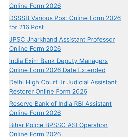
Online Form 2026
DSSSB Various Post Online Form 2026
for 216 Post
JPSC Jharkhand Assistant Professor
Online Form 2026
India Exim Bank Deputy Managers
Online Form 2026 Date Extended
Delhi High Court Jr Judicial Assistant
Restorer Online Form 2026
Reserve Bank of India RBI Assistant
Online Form 2026
Bihar Police BPSSC ASI Operation
Online Form 2026