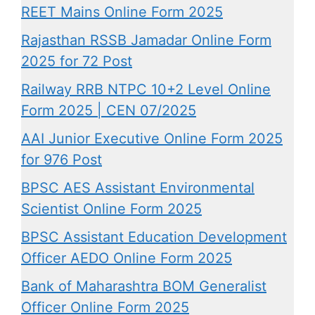
REET Mains Online Form 2025
Rajasthan RSSB Jamadar Online Form
2025 for 72 Post
Railway RRB NTPC 10+2 Level Online
Form 2025 | CEN 07/2025
AAI Junior Executive Online Form 2025
for 976 Post
BPSC AES Assistant Environmental
Scientist Online Form 2025
BPSC Assistant Education Development
Officer AEDO Online Form 2025
Bank of Maharashtra BOM Generalist
Officer Online Form 2025