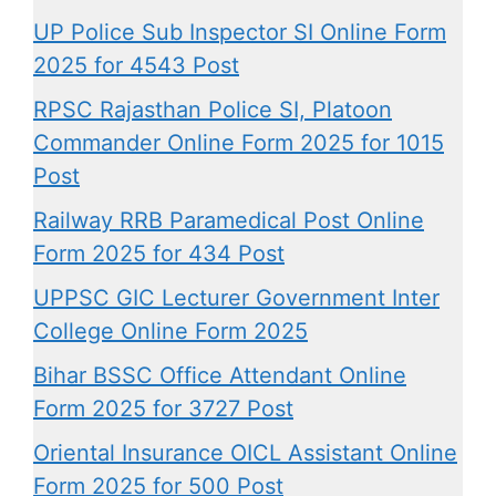
UP Police Sub Inspector SI Online Form
2025 for 4543 Post
RPSC Rajasthan Police SI, Platoon
Commander Online Form 2025 for 1015
Post
Railway RRB Paramedical Post Online
Form 2025 for 434 Post
UPPSC GIC Lecturer Government Inter
College Online Form 2025
Bihar BSSC Office Attendant Online
Form 2025 for 3727 Post
Oriental Insurance OICL Assistant Online
Form 2025 for 500 Post