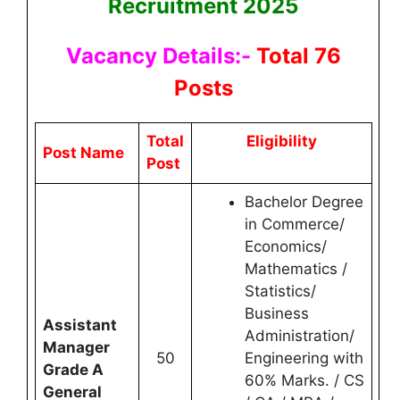
Recruitment 2025
Vacancy Details:-
Total 76
Posts
Total
Eligibility
Post Name
Post
Bachelor Degree
in Commerce/
Economics/
Mathematics /
Statistics/
Business
Assistant
Administration/
Manager
50
Engineering with
Grade A
60% Marks. / CS
General