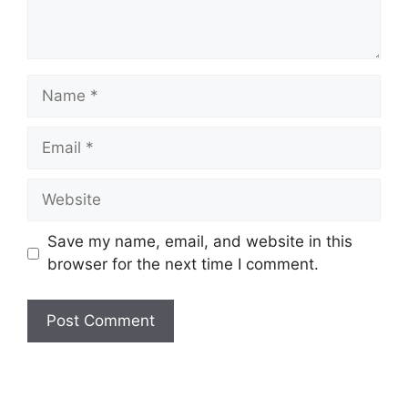
Save my name, email, and website in this
browser for the next time I comment.