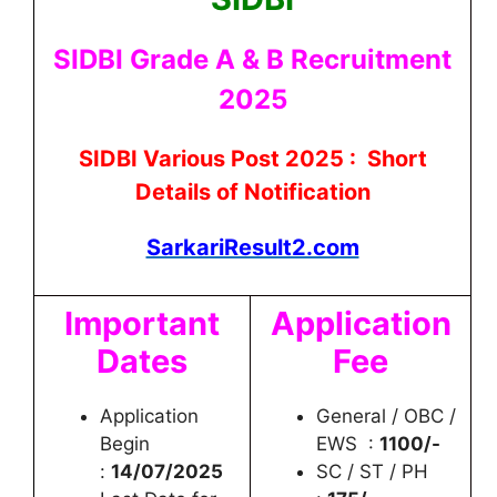
SIDBI Grade A & B Recruitment
2025
SIDBI Various Post 2025 : Short
Details of Notification
SarkariResult2.com
Important
Application
Dates
Fee
Application
General / OBC /
Begin
EWS :
1100/-
:
14/07/2025
SC / ST / PH