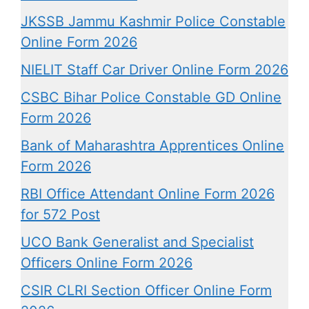
JKSSB Jammu Kashmir Police Constable
Online Form 2026
NIELIT Staff Car Driver Online Form 2026
CSBC Bihar Police Constable GD Online
Form 2026
Bank of Maharashtra Apprentices Online
Form 2026
RBI Office Attendant Online Form 2026
for 572 Post
UCO Bank Generalist and Specialist
Officers Online Form 2026
CSIR CLRI Section Officer Online Form