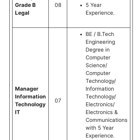
Grade B
08
5 Year
Legal
Experience.
BE / B.Tech
Engineering
Degree in
Computer
Science/
Computer
Technology/
Manager
Information
Information
Technology/
07
Technology
Electronics/
IT
Electronics &
Communications
with 5 Year
Experience.