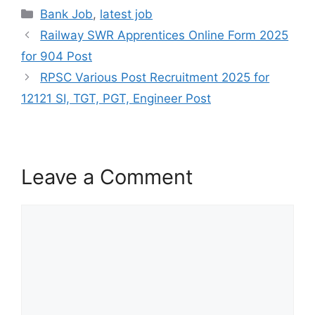
Bank Job
,
latest job
Railway SWR Apprentices Online Form 2025
for 904 Post
RPSC Various Post Recruitment 2025 for
12121 SI, TGT, PGT, Engineer Post
Leave a Comment