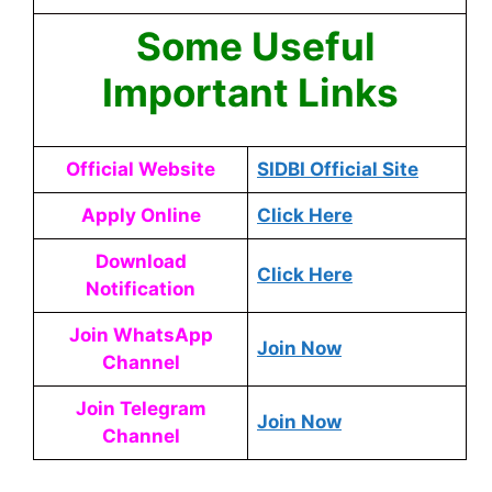
Some Useful
Important Links
Official Website
SIDBI Official Site
Apply Online
Click Here
Download
Click Here
Notification
Join WhatsApp
Join Now
Channel
Join Telegram
Join Now
Channel