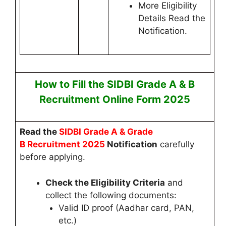
More Eligibility
Details Read the
Notification.
How to Fill the
SIDBI Grade A & B
Recruitment
Online
Form 2025
Read
the
SIDBI Grade A & Grade
B
Recruitment 2025
Notification
carefully
before applying.
Check the Eligibility Criteria
and
collect the following documents:
Valid ID proof (Aadhar card, PAN,
etc.)