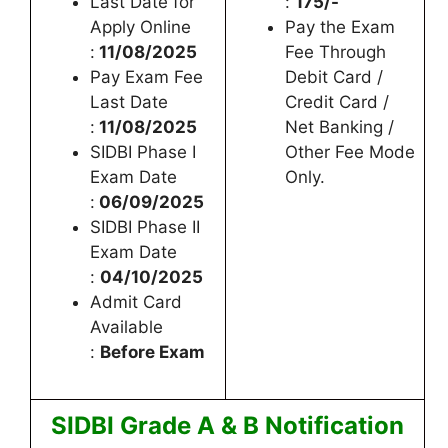
Last Date for
:
175/-
Apply Online
Pay the Exam
:
11/08/2025
Fee Through
Pay Exam Fee
Debit Card /
Last Date
Credit Card /
:
11/08/2025
Net Banking /
SIDBI Phase I
Other Fee Mode
Exam Date
Only.
:
06/09/2025
SIDBI Phase II
Exam Date
:
04/10/2025
Admit Card
Available
:
Before Exam
SIDBI Grade A & B Notification