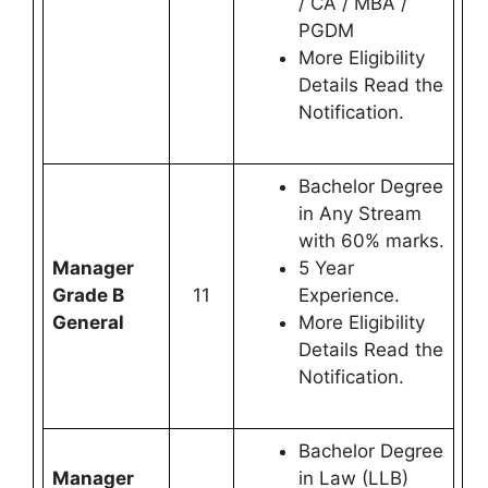
/ CA / MBA /
PGDM
More Eligibility
Details Read the
Notification.
Bachelor Degree
in Any Stream
with 60% marks.
Manager
5 Year
Grade B
11
Experience.
General
More Eligibility
Details Read the
Notification.
Bachelor Degree
Manager
in Law (LLB)