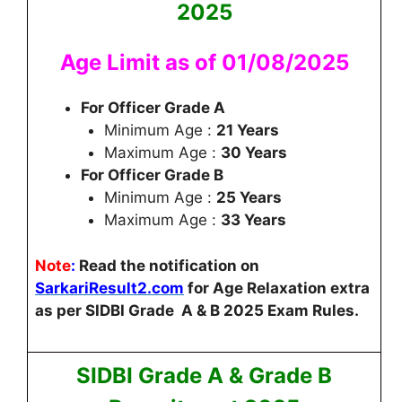
2025
Age Limit as of 01/08/2025
For Officer Grade A
Minimum Age :
21 Years
Maximum Age :
30 Years
For Officer Grade B
Minimum Age :
25 Years
Maximum Age :
33 Years
Note
:
Read the notification on
SarkariResult2.com
for Age Relaxation extra
as per SIDBI Grade A & B 2025 Exam Rules.
SIDBI Grade A & Grade B