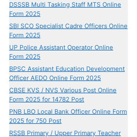
DSSSB Multi Tasking Staff MTS Online
Form 2025
SBI SCO Specialist Cadre Officers Online
Form 2025
UP Police Assistant Operator Online
Form 2025
BPSC Assistant Education Development
Officer AEDO Online Form 2025
CBSE KVS / NVS Various Post Online
Form 2025 for 14782 Post
PNB LBO Local Bank Officer Online Form
2025 for 750 Post
RSSB Primary / Upper Primary Teacher