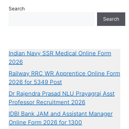
Search
Search
Indian Navy SSR Medical Online Form
2026
Railway RRC WR Apprentice Online Form
2026 for 5349 Post
Dr Rajendra Prasad NLU Prayagraj Asst
Professor Recruitment 2026
IDBI Bank JAM and Assistant Manager
Online Form 2026 for 1300