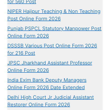
for 560 Post
NIPER Hajipur Teaching & Non Teaching
Post Online Form 2026
Punjab PSPCL Statutory Manpower Post
Online Form 2026
DSSSB Various Post Online Form 2026
for 216 Post
JPSC Jharkhand Assistant Professor
Online Form 2026
India Exim Bank Deputy Managers
Online Form 2026 Date Extended
Delhi High Court Jr Judicial Assistant
Restorer Online Form 2026