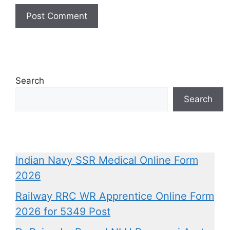
Search
Search
Indian Navy SSR Medical Online Form
2026
Railway RRC WR Apprentice Online Form
2026 for 5349 Post