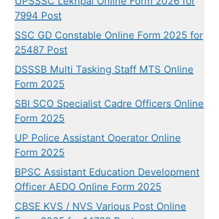
UPSSSC Lekhpal Online Form 2026 for
7994 Post
SSC GD Constable Online Form 2025 for
25487 Post
DSSSB Multi Tasking Staff MTS Online
Form 2025
SBI SCO Specialist Cadre Officers Online
Form 2025
UP Police Assistant Operator Online
Form 2025
BPSC Assistant Education Development
Officer AEDO Online Form 2025
CBSE KVS / NVS Various Post Online