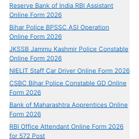
Reserve Bank of India RBI Assistant
Online Form 2026
Bihar Police BPSSC ASI Operation
Online Form 2026
JKSSB Jammu Kashmir Police Constable
Online Form 2026
NIELIT Staff Car Driver Online Form 2026
CSBC Bihar Police Constable GD Online
Form 2026
Bank of Maharashtra Apprentices Online
Form 2026
RBI Office Attendant Online Form 2026
for 572 Post