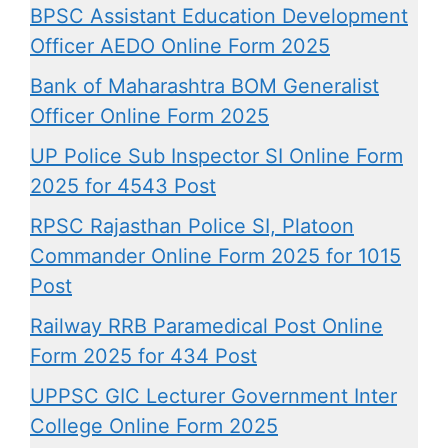
BPSC Assistant Education Development
Officer AEDO Online Form 2025
Bank of Maharashtra BOM Generalist
Officer Online Form 2025
UP Police Sub Inspector SI Online Form
2025 for 4543 Post
RPSC Rajasthan Police SI, Platoon
Commander Online Form 2025 for 1015
Post
Railway RRB Paramedical Post Online
Form 2025 for 434 Post
UPPSC GIC Lecturer Government Inter
College Online Form 2025