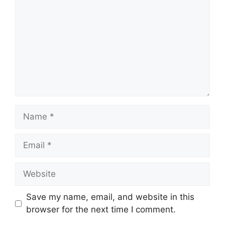
Save my name, email, and website in this
browser for the next time I comment.