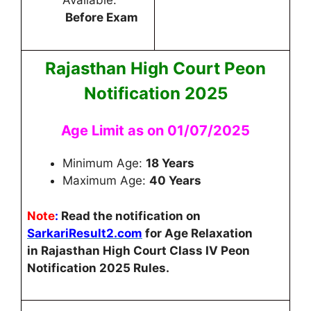
Available:
Before Exam
Rajasthan High Court Peon
Notification 2025
Age Limit as on 01/07/2025
Minimum Age:
18 Years
Maximum Age:
40 Years
Note
:
Read the notification on
SarkariResult2.com
for Age Relaxation
in
Rajasthan High Court Class IV Peon
Notification 2025
Rules.