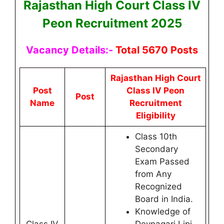
Rajasthan High Court Class IV
Peon Recruitment 2025
Vacancy Details:-
Total 5670 Posts
Rajasthan High Court
Post
Class IV Peon
Post
Name
Recruitment
Eligibility
Class 10th
Secondary
Exam Passed
from Any
Recognized
Board in India.
Knowledge of