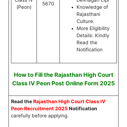
Class IV
Devnagari Lipi
5670
(Peon)
Knowledge of
Rajasthani
Culture.
More Eligibility
Details: Kindly
Read the
Notification
How to Fill the
Rajasthan High Court
Class IV Peon
Post
Online
Form 2025
Read the
Rajasthan High Court
Class IV
Peon
Recruitment 2025
Notification
carefully before applying.