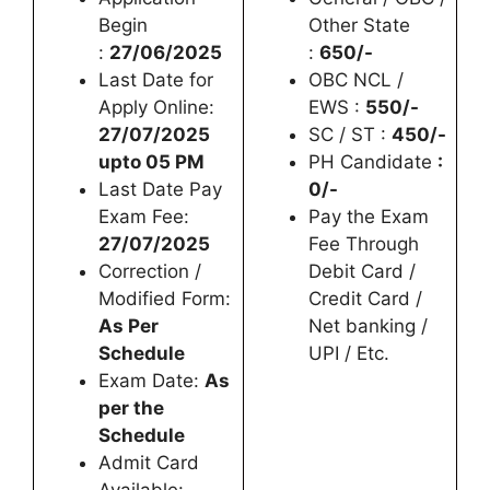
Begin
Other State
:
27/06/2025
:
650/-
Last Date for
OBC NCL /
Apply Online:
EWS :
550/-
27/07/2025
SC / ST :
450/-
upto 05 PM
PH Candidate
:
Last Date Pay
0/-
Exam Fee:
Pay the Exam
27/07/2025
Fee Through
Correction /
Debit Card /
Modified Form:
Credit Card /
As Per
Net banking /
Schedule
UPI / Etc.
Exam Date:
As
per the
Schedule
Admit Card