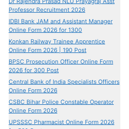
Dr Rajendra Prasad NLU Prayagraj Asst
Professor Recruitment 2026
IDBI Bank JAM and Assistant Manager
Online Form 2026 for 1300
Konkan Railway Trainee Apprentice
Online Form 2026 | 190 Post
BPSC Prosecution Officer Online Form
2026 for 300 Post
Central Bank of India Specialists Officers
Online Form 2026
CSBC Bihar Police Constable Operator
Online Form 2026
UPSSSC Pharmacist Online Form 2026