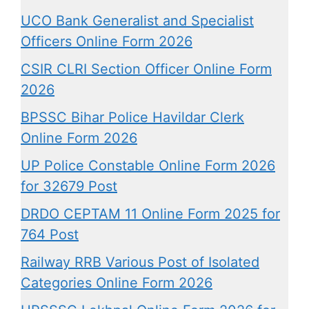
UCO Bank Generalist and Specialist
Officers Online Form 2026
CSIR CLRI Section Officer Online Form
2026
BPSSC Bihar Police Havildar Clerk
Online Form 2026
UP Police Constable Online Form 2026
for 32679 Post
DRDO CEPTAM 11 Online Form 2025 for
764 Post
Railway RRB Various Post of Isolated
Categories Online Form 2026