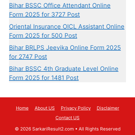
Bihar BSSC Office Attendant Online
Form 2025 for 3727 Post
Oriental Insurance OICL Assistant Online
Form 2025 for 500 Post
Bihar BRLPS Jeevika Online Form 2025
for 2747 Post
Bihar BSSC 4th Graduate Level Online
Form 2025 for 1481 Post
Home
About US
Privacy Policy
Disclaimer
Contact US
© 2026 SarkariResult2.com
• All Rights Reserved