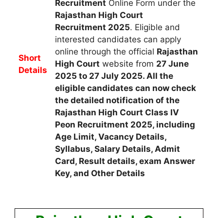
Recruitment
Online Form
u
nder the
Rajasthan High Court
Recruitment
2025
.
Eligible and
interested candidates
can apply
online through the official
Rajasthan
Short
High Court
website from
27 June
Details
2025 to 27 July 2025
. All the
eligible candidates can now check
the detailed notification of the
Rajasthan High Court Class IV
Peon Recruitment 2025, including
Age Limit, Vacancy Details,
Syllabus, Salary Details, Admit
Card, Result details, exam Answer
Key, and Other Details