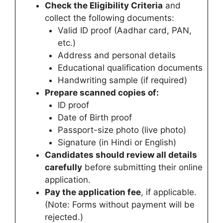
Check the Eligibility Criteria
and
collect the following documents:
Valid ID proof (Aadhar card, PAN,
etc.)
Address and personal details
Educational qualification documents
Handwriting sample (if required)
Prepare scanned copies of:
ID proof
Date of Birth proof
Passport-size photo (live photo)
Signature (in Hindi or English)
Candidates
should review all details
carefully
before submitting their online
application.
Pay the application fee
, if applicable.
(Note: Forms without payment will be
rejected.)