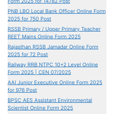
Form 2025 for 14782 Post
PNB LBO Local Bank Officer Online Form
2025 for 750 Post
RSSB Primary / Upper Primary Teacher
REET Mains Online Form 2025
Rajasthan RSSB Jamadar Online Form
2025 for 72 Post
Railway RRB NTPC 10+2 Level Online
Form 2025 | CEN 07/2025
AAI Junior Executive Online Form 2025
for 976 Post
BPSC AES Assistant Environmental
Scientist Online Form 2025