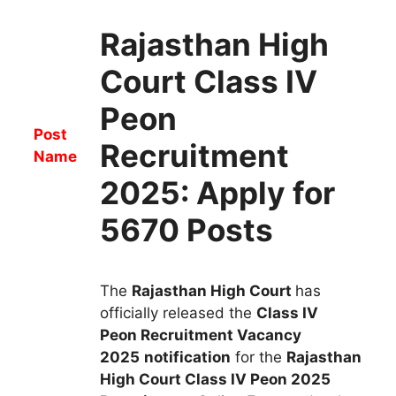
Rajasthan High
Court Class IV
Peon
Post
Recruitment
Name
2025: Apply for
5670 Posts
The
Rajasthan High Court
has
officially released the
Class IV
Peon
R
ecruitment
Vacancy
2025
notification
for the
Rajasthan
High Court Class IV Peon
2025