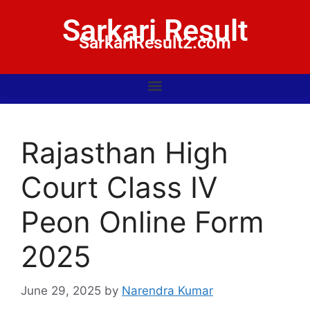
Sarkari Result
SarkariResult2.com
Rajasthan High
Court Class IV
Peon Online Form
2025
June 29, 2025
by
Narendra Kumar