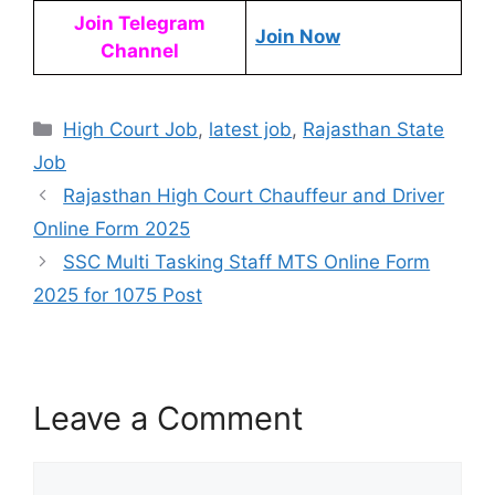
Join Telegram
Join Now
Channel
High Court Job
,
latest job
,
Rajasthan State
Job
Rajasthan High Court Chauffeur and Driver
Online Form 2025
SSC Multi Tasking Staff MTS Online Form
2025 for 1075 Post
Leave a Comment