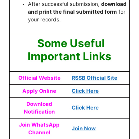
After successful submission,
download
and print the final submitted form
for
your records.
Some Useful
Important Links
Official Website
RSSB Official Site
Apply Online
Click Here
Download
Click Here
Notification
Join WhatsApp
Join Now
Channel