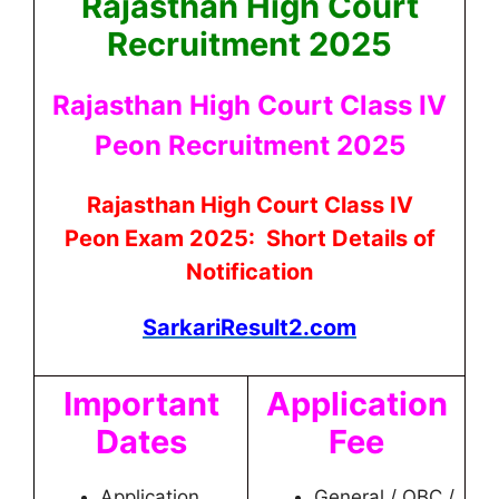
Rajasthan High Court
Recruitment 2025
Rajasthan High Court Class IV
Peon Recruitment 2025
Rajasthan High Court Class IV
Peon
Exam 2025: Short Details of
Notification
SarkariResult2.com
Important
Application
Dates
Fee
Application
General / OBC /