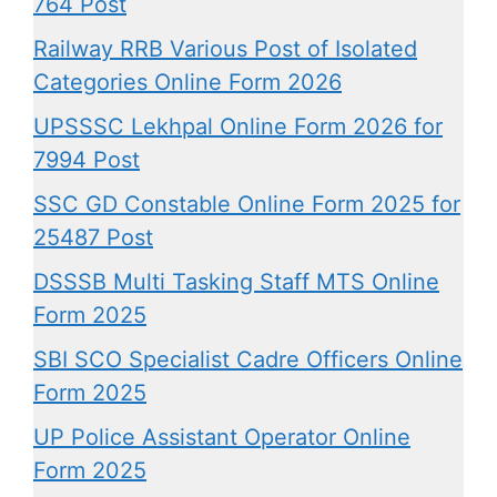
764 Post
Railway RRB Various Post of Isolated
Categories Online Form 2026
UPSSSC Lekhpal Online Form 2026 for
7994 Post
SSC GD Constable Online Form 2025 for
25487 Post
DSSSB Multi Tasking Staff MTS Online
Form 2025
SBI SCO Specialist Cadre Officers Online
Form 2025
UP Police Assistant Operator Online
Form 2025