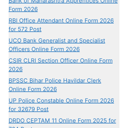
Bank of Maharashtra Apprentices Online
Form 2026
RBI Office Attendant Online Form 2026
for 572 Post
UCO Bank Generalist and Specialist
Officers Online Form 2026
CSIR CLRI Section Officer Online Form
2026
BPSSC Bihar Police Havildar Clerk
Online Form 2026
UP Police Constable Online Form 2026
for 32679 Post
DRDO CEPTAM 11 Online Form 2025 for