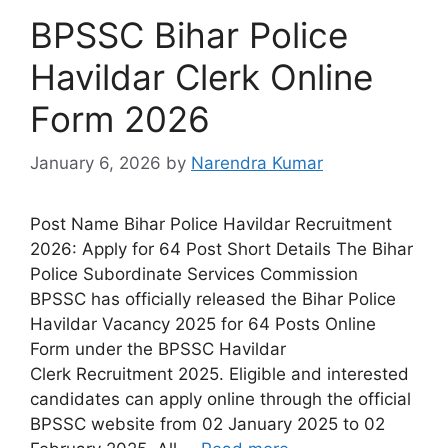
BPSSC Bihar Police
Havildar Clerk Online
Form 2026
January 6, 2026
by
Narendra Kumar
Post Name Bihar Police Havildar Recruitment
2026: Apply for 64 Post Short Details The Bihar
Police Subordinate Services Commission
BPSSC has officially released the Bihar Police
Havildar Vacancy 2025 for 64 Posts Online
Form under the BPSSC Havildar
Clerk Recruitment 2025. Eligible and interested
candidates can apply online through the official
BPSSC website from 02 January 2025 to 02