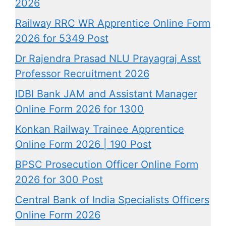
2026
Railway RRC WR Apprentice Online Form
2026 for 5349 Post
Dr Rajendra Prasad NLU Prayagraj Asst
Professor Recruitment 2026
IDBI Bank JAM and Assistant Manager
Online Form 2026 for 1300
Konkan Railway Trainee Apprentice
Online Form 2026 | 190 Post
BPSC Prosecution Officer Online Form
2026 for 300 Post
Central Bank of India Specialists Officers
Online Form 2026