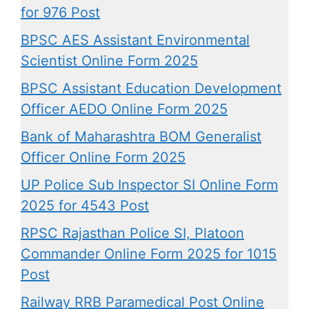
for 976 Post
BPSC AES Assistant Environmental
Scientist Online Form 2025
BPSC Assistant Education Development
Officer AEDO Online Form 2025
Bank of Maharashtra BOM Generalist
Officer Online Form 2025
UP Police Sub Inspector SI Online Form
2025 for 4543 Post
RPSC Rajasthan Police SI, Platoon
Commander Online Form 2025 for 1015
Post
Railway RRB Paramedical Post Online