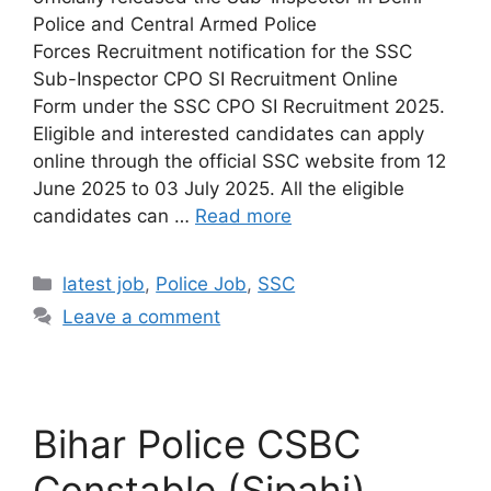
Police and Central Armed Police
Forces Recruitment notification for the SSC
Sub-Inspector CPO SI Recruitment Online
Form under the SSC CPO SI Recruitment 2025.
Eligible and interested candidates can apply
online through the official SSC website from 12
June 2025 to 03 July 2025. All the eligible
candidates can …
Read more
latest job
,
Police Job
,
SSC
Leave a comment
Bihar Police CSBC
Constable (Sipahi)