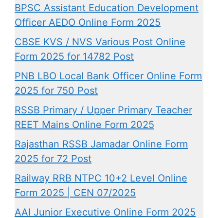
BPSC Assistant Education Development
Officer AEDO Online Form 2025
CBSE KVS / NVS Various Post Online
Form 2025 for 14782 Post
PNB LBO Local Bank Officer Online Form
2025 for 750 Post
RSSB Primary / Upper Primary Teacher
REET Mains Online Form 2025
Rajasthan RSSB Jamadar Online Form
2025 for 72 Post
Railway RRB NTPC 10+2 Level Online
Form 2025 | CEN 07/2025
AAI Junior Executive Online Form 2025