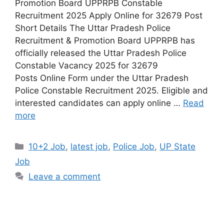
Promotion Board UPPRPB Constable
Recruitment 2025 Apply Online for 32679 Post
Short Details The Uttar Pradesh Police
Recruitment & Promotion Board UPPRPB has
officially released the Uttar Pradesh Police
Constable Vacancy 2025 for 32679
Posts Online Form under the Uttar Pradesh
Police Constable Recruitment 2025. Eligible and
interested candidates can apply online …
Read
more
10+2 Job
,
latest job
,
Police Job
,
UP State
Job
Leave a comment