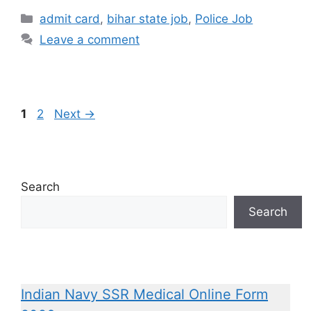
admit card
,
bihar state job
,
Police Job
Leave a comment
1
2
Next
→
Search
Search
Indian Navy SSR Medical Online Form