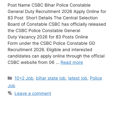
Post Name CSBC Bihar Police Constable
General Duty Recruitment 2026 Apply Online for
83 Post Short Details The Central Selection
Board of Constable CSBC has officially released
the CSBC Police Constable General
Duty Vacancy 2026 for 83 Posts Online
Form under the CSBC Police Constable GD
Recruitment 2026. Eligible and interested
candidates can apply online through the official
CSBC website from 06 …
Read more
10+2 Job
,
bihar state job
,
latest job
,
Police
Job
Leave a comment