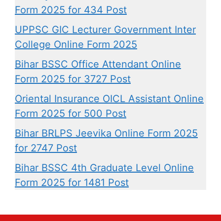
Form 2025 for 434 Post
UPPSC GIC Lecturer Government Inter
College Online Form 2025
Bihar BSSC Office Attendant Online
Form 2025 for 3727 Post
Oriental Insurance OICL Assistant Online
Form 2025 for 500 Post
Bihar BRLPS Jeevika Online Form 2025
for 2747 Post
Bihar BSSC 4th Graduate Level Online
Form 2025 for 1481 Post