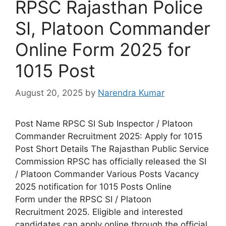
RPSC Rajasthan Police
SI, Platoon Commander
Online Form 2025 for
1015 Post
August 20, 2025
by
Narendra Kumar
Post Name RPSC SI Sub Inspector / Platoon
Commander Recruitment 2025: Apply for 1015
Post Short Details The Rajasthan Public Service
Commission RPSC has officially released the SI
/ Platoon Commander Various Posts Vacancy
2025 notification for 1015 Posts Online
Form under the RPSC SI / Platoon
Recruitment 2025. Eligible and interested
candidates can apply online through the official