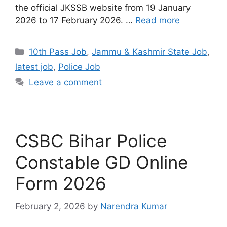
the official JKSSB website from 19 January
2026 to 17 February 2026. …
Read more
10th Pass Job
,
Jammu & Kashmir State Job
,
latest job
,
Police Job
Leave a comment
CSBC Bihar Police
Constable GD Online
Form 2026
February 2, 2026
by
Narendra Kumar