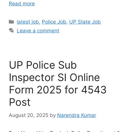
Read more
latest job
,
Police Job
,
UP State Job
Leave a comment
UP Police Sub
Inspector SI Online
Form 2025 for 4543
Post
August 20, 2025
by
Narendra Kumar