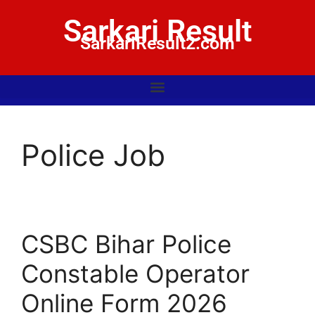
Sarkari Result
SarkariResult2.com
Police Job
CSBC Bihar Police
Constable Operator
Online Form 2026