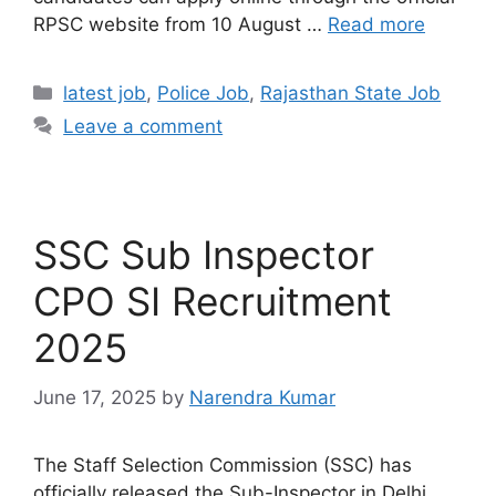
RPSC website from 10 August …
Read more
latest job
,
Police Job
,
Rajasthan State Job
Leave a comment
SSC Sub Inspector
CPO SI Recruitment
2025
June 17, 2025
by
Narendra Kumar
The Staff Selection Commission (SSC) has
officially released the Sub-Inspector in Delhi