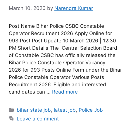
March 10, 2026
by
Narendra Kumar
Post Name Bihar Police CSBC Constable
Operator Recruitment 2026 Apply Online for
993 Post Post Update 10 March 2026 | 12:30
PM Short Details The Central Selection Board
of Constable CSBC has officially released the
Bihar Police Constable Operator Vacancy
2026 for 993 Posts Online Form under the Bihar
Police Constable Operator Various Posts
Recruitment 2026. Eligible and interested
candidates can …
Read more
bihar state job
,
latest job
,
Police Job
Leave a comment