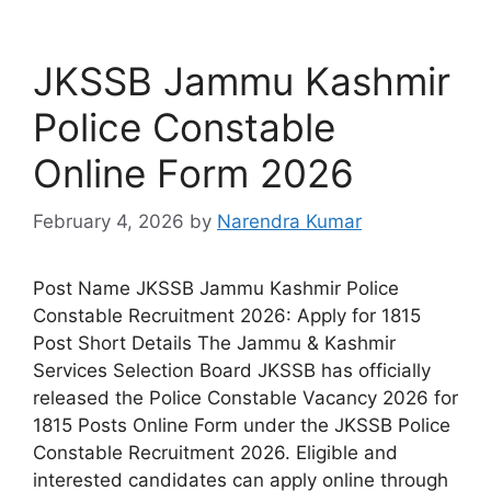
JKSSB Jammu Kashmir
Police Constable
Online Form 2026
February 4, 2026
by
Narendra Kumar
Post Name JKSSB Jammu Kashmir Police
Constable Recruitment 2026: Apply for 1815
Post Short Details The Jammu & Kashmir
Services Selection Board JKSSB has officially
released the Police Constable Vacancy 2026 for
1815 Posts Online Form under the JKSSB Police
Constable Recruitment 2026. Eligible and
interested candidates can apply online through