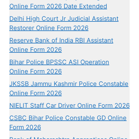
Online Form 2026 Date Extended
Delhi High Court Jr Judicial Assistant
Restorer Online Form 2026
Reserve Bank of India RBI Assistant
Online Form 2026
Bihar Police BPSSC ASI Operation
Online Form 2026
JKSSB Jammu Kashmir Police Constable
Online Form 2026
NIELIT Staff Car Driver Online Form 2026
CSBC Bihar Police Constable GD Online
Form 2026