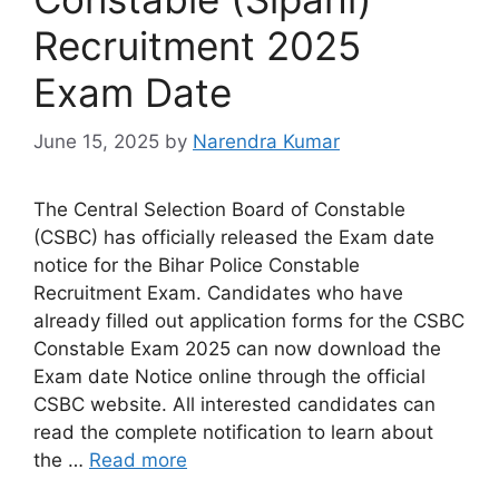
Recruitment 2025
Exam Date
June 15, 2025
by
Narendra Kumar
The Central Selection Board of Constable
(CSBC) has officially released the Exam date
notice for the Bihar Police Constable
Recruitment Exam. Candidates who have
already filled out application forms for the CSBC
Constable Exam 2025 can now download the
Exam date Notice online through the official
CSBC website. All interested candidates can
read the complete notification to learn about
the …
Read more