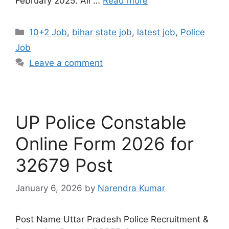
February 2025. All …
Read more
10+2 Job
,
bihar state job
,
latest job
,
Police
Job
Leave a comment
UP Police Constable
Online Form 2026 for
32679 Post
January 6, 2026
by
Narendra Kumar
Post Name Uttar Pradesh Police Recruitment &