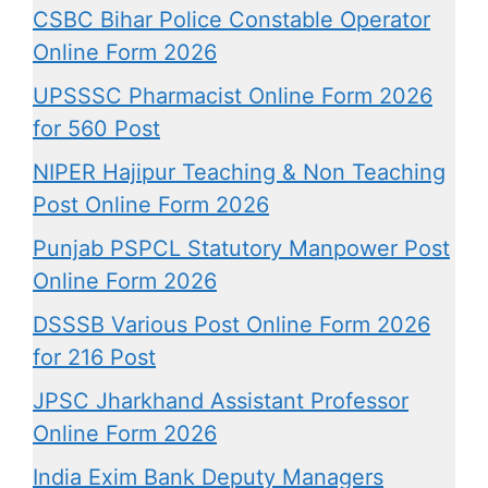
CSBC Bihar Police Constable Operator
Online Form 2026
UPSSSC Pharmacist Online Form 2026
for 560 Post
NIPER Hajipur Teaching & Non Teaching
Post Online Form 2026
Punjab PSPCL Statutory Manpower Post
Online Form 2026
DSSSB Various Post Online Form 2026
for 216 Post
JPSC Jharkhand Assistant Professor
Online Form 2026
India Exim Bank Deputy Managers