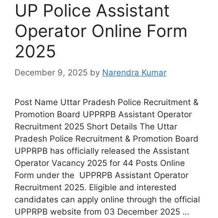
UP Police Assistant
Operator Online Form
2025
December 9, 2025
by
Narendra Kumar
Post Name Uttar Pradesh Police Recruitment &
Promotion Board UPPRPB Assistant Operator
Recruitment 2025 Short Details The Uttar
Pradesh Police Recruitment & Promotion Board
UPPRPB has officially released the Assistant
Operator Vacancy 2025 for 44 Posts Online
Form under the UPPRPB Assistant Operator
Recruitment 2025. Eligible and interested
candidates can apply online through the official
UPPRPB website from 03 December 2025 …