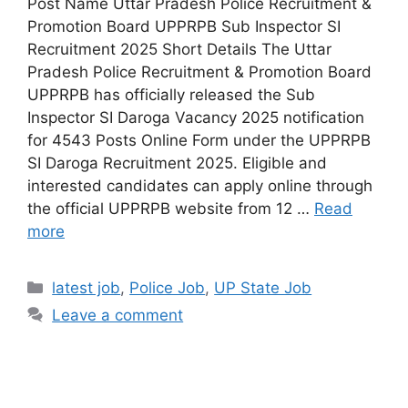
Post Name Uttar Pradesh Police Recruitment &
Promotion Board UPPRPB Sub Inspector SI
Recruitment 2025 Short Details The Uttar
Pradesh Police Recruitment & Promotion Board
UPPRPB has officially released the Sub
Inspector SI Daroga Vacancy 2025 notification
for 4543 Posts Online Form under the UPPRPB
SI Daroga Recruitment 2025. Eligible and
interested candidates can apply online through
the official UPPRPB website from 12 …
Read
more
latest job
,
Police Job
,
UP State Job
Leave a comment