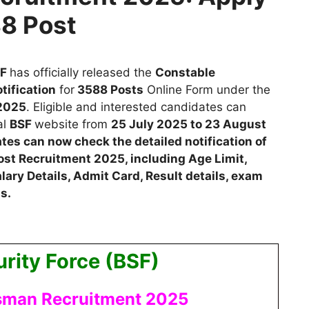
88 Post
SF
has
officially released the
Constable
tification
for
3588
Posts
Online Form
u
nder
the
2025
.
Eligible and interested candidates
can
al
BSF
website from
25 July 2025 to 23 August
dates can now check the detailed notification of
ost Recruitment 2025, including Age Limit,
lary Details, Admit Card, Result details, exam
s.
rity Force (BSF)
sman Recruitment 2025