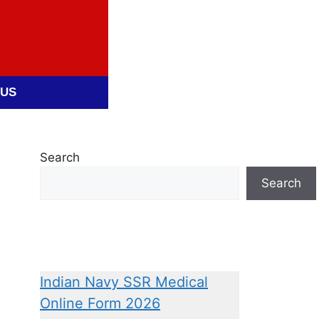
 US
Search
Search
Indian Navy SSR Medical
Online Form 2026