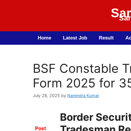
Sar
Sar
Home
Latest Job
Result
Ad
BSF Constable T
Form 2025 for 3
July 28, 2025
by
Narendra Kumar
Border Securi
Tradesman Re
Post