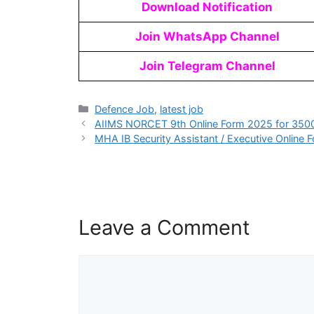
Download Notification
Join WhatsApp Channel
Join Telegram Channel
Defence Job
,
latest job
AIIMS NORCET 9th Online Form 2025 for 350
MHA IB Security Assistant / Executive Online
Leave a Comment