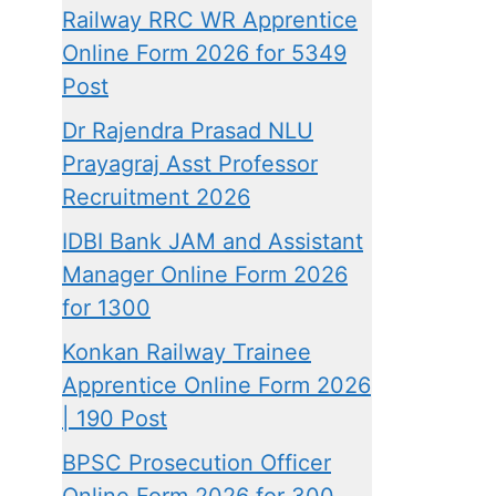
Railway RRC WR Apprentice
Online Form 2026 for 5349
Post
Dr Rajendra Prasad NLU
Prayagraj Asst Professor
Recruitment 2026
IDBI Bank JAM and Assistant
Manager Online Form 2026
for 1300
Konkan Railway Trainee
Apprentice Online Form 2026
| 190 Post
BPSC Prosecution Officer