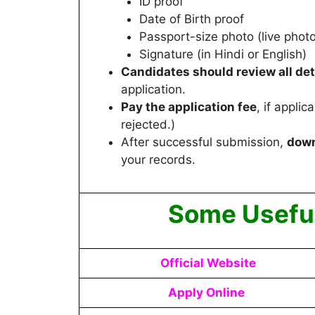
ID proof
Date of Birth proof
Passport-size photo (live photo
Signature (in Hindi or English)
Candidates
should review all det
application.
Pay the application fee
, if appli
rejected.)
After successful submission,
down
your records.
Some Useful
Official Website
Apply Online