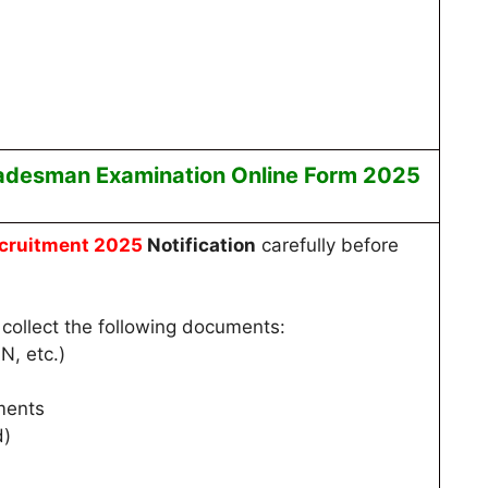
radesman
Examination
Online
Form 2025
cruitment 2025
Notification
carefully before
collect the following documents:
N, etc.)
ments
d)