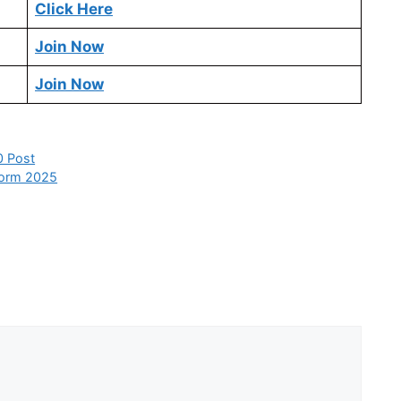
Click Here
Join Now
Join Now
0 Post
 Form 2025