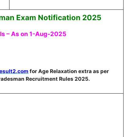
man Exam Notification 2025
ils – As on 1-Aug-2025
Result2.com
for Age Relaxation extra as per
Tradesman Recruitment Rules 2025.