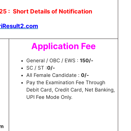
: Short Details of Notification
riResult2.com
Application Fee
General / OBC / EWS :
150/-
SC / ST :
0/-
All Female Candidate :
0/-
Pay the Examination Fee Through
Debit Card, Credit Card, Net Banking,
UPI Fee Mode Only.
am