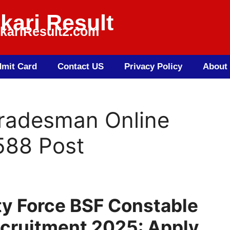
kari Result
kariResult2.com
mit Card
Contact US
Privacy Policy
About
radesman Online
588 Post
ty Force BSF Constable
cruitment 2025: Apply