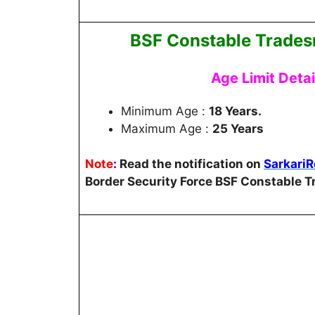
BSF Constable Trades
Age Limit Deta
Minimum Age :
18 Years.
Maximum Age :
25 Years
Note
:
Read the notification on
Sarkari
Border Security Force BSF Constable 