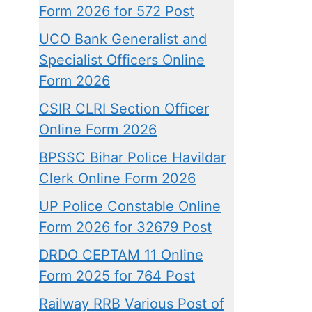
Form 2026 for 572 Post
UCO Bank Generalist and
Specialist Officers Online
Form 2026
CSIR CLRI Section Officer
Online Form 2026
BPSSC Bihar Police Havildar
Clerk Online Form 2026
UP Police Constable Online
Form 2026 for 32679 Post
DRDO CEPTAM 11 Online
Form 2025 for 764 Post
Railway RRB Various Post of