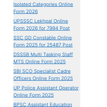
Isolated Categories Online
Form 2026
UPSSSC Lekhpal Online
Form 2026 for 7994 Post
SSC GD Constable Online
Form 2025 for 25487 Post
DSSSB Multi Tasking Staff
MTS Online Form 2025
SBI SCO Specialist Cadre
Officers Online Form 2025
UP Police Assistant Operator
Online Form 2025
BPSC Assistant Education