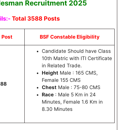
desman Recruitment 2025
ls:-
Total 3588 Posts
l Post
BSF Constable Eligibility
Candidate Should have Class
10th Matric with ITI Certificate
in Related Trade.
Height
Male : 165 CMS,
Female 155 CMS
588
Chest
Male : 75-80 CMS
Race
: Male 5 Km in 24
Minutes, Female 1.6 Km in
8.30 Minutes