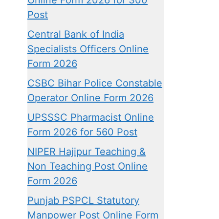
Online Form 2026 for 300
Post
Central Bank of India
Specialists Officers Online
Form 2026
CSBC Bihar Police Constable
Operator Online Form 2026
UPSSSC Pharmacist Online
Form 2026 for 560 Post
NIPER Hajipur Teaching &
Non Teaching Post Online
Form 2026
Punjab PSPCL Statutory
Manpower Post Online Form