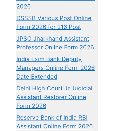
2026
DSSSB Various Post Online
Form 2026 for 216 Post
JPSC Jharkhand Assistant
Professor Online Form 2026
India Exim Bank Deputy
Managers Online Form 2026
Date Extended
Delhi High Court Jr Judicial
Assistant Restorer Online
Form 2026
Reserve Bank of India RBI
Assistant Online Form 2026