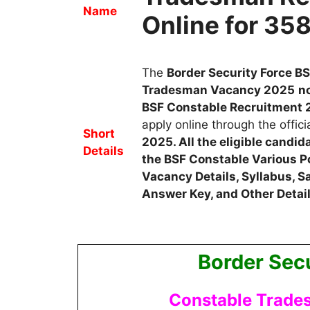
Name
Online for 35
The
Border Security Force B
Tradesman
Vacancy
2025
no
BSF Constable
Recruitment
apply online through the offici
Short
2025
. All the eligible candi
Details
the BSF Constable Various P
Vacancy Details, Syllabus, Sa
Answer Key, and Other Detail
Border Secu
Constable Trade