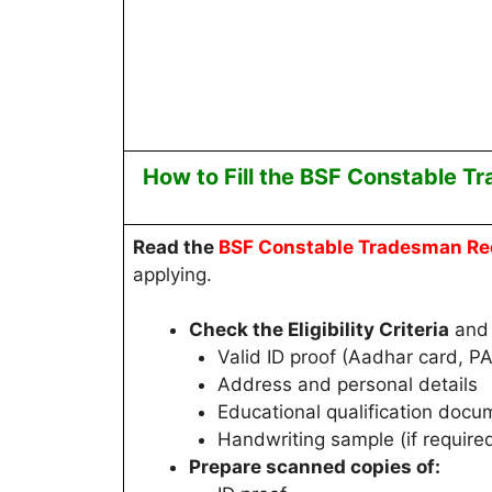
How to Fill the
BSF Constable T
Read
the
BSF Constable Tradesman
Re
applying.
Check the Eligibility Criteria
and 
Valid ID proof (Aadhar card, PA
Address and personal details
Educational qualification docu
Handwriting sample (if require
Prepare scanned copies of: