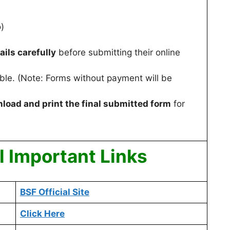
)
ails carefully
before submitting their online
cable. (Note: Forms without payment will be
load and print the final submitted form
for
 Important Links
BSF Official Site
Click Here