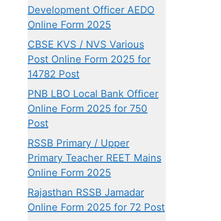
Development Officer AEDO
Online Form 2025
CBSE KVS / NVS Various
Post Online Form 2025 for
14782 Post
PNB LBO Local Bank Officer
Online Form 2025 for 750
Post
RSSB Primary / Upper
Primary Teacher REET Mains
Online Form 2025
Rajasthan RSSB Jamadar
Online Form 2025 for 72 Post