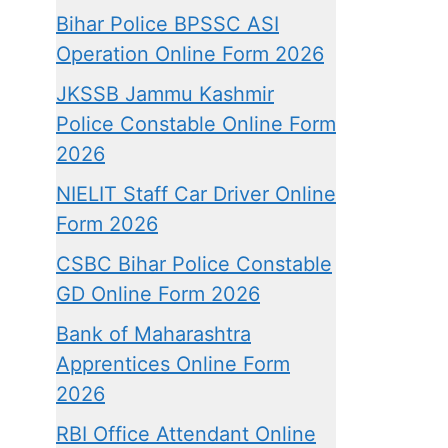
Bihar Police BPSSC ASI
Operation Online Form 2026
JKSSB Jammu Kashmir
Police Constable Online Form
2026
NIELIT Staff Car Driver Online
Form 2026
CSBC Bihar Police Constable
GD Online Form 2026
Bank of Maharashtra
Apprentices Online Form
2026
RBI Office Attendant Online