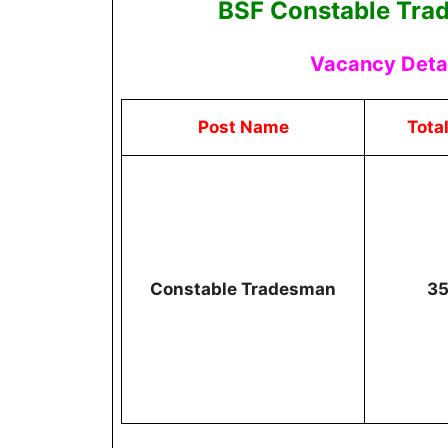
BSF Constable Tra
Vacancy Detai
Post Name
Tota
Constable Tradesman
3