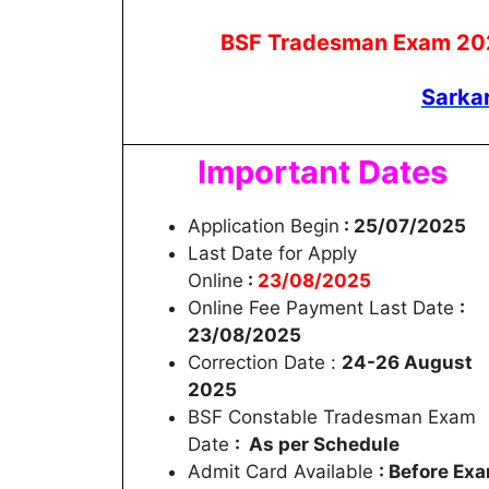
BSF Tradesman Exam 2025 
Sarka
Important Dates
Application Begin
: 25/07/2025
Last Date for Apply
Online
:
23/08/2025
Online Fee Payment Last Date
:
23/08/2025
Correction Date :
24-26 August
2025
BSF Constable Tradesman Exam
Date
: As per Schedule
Admit Card Available
: Before Ex